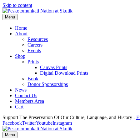
Skip to content
Menu
Home
About
Resources
Careers
Events
Shop
Prints
Canvas Prints
Digital Download Prints
Book
Donor Sponsorships
News
Contact Us
Members Area
Cart
Support The Preservation Of Our Culture, Language, and History -
E
Facebook
Twitter
Youtube
Instagram
Menu