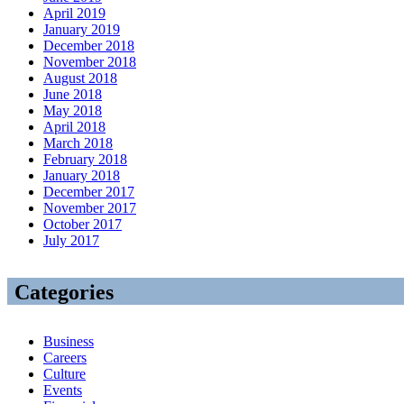
April 2019
January 2019
December 2018
November 2018
August 2018
June 2018
May 2018
April 2018
March 2018
February 2018
January 2018
December 2017
November 2017
October 2017
July 2017
Categories
Business
Careers
Culture
Events