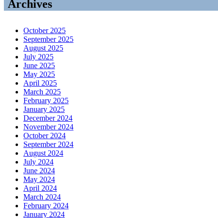
Archives
October 2025
September 2025
August 2025
July 2025
June 2025
May 2025
April 2025
March 2025
February 2025
January 2025
December 2024
November 2024
October 2024
September 2024
August 2024
July 2024
June 2024
May 2024
April 2024
March 2024
February 2024
January 2024