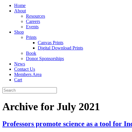
Home
About
Resources
Careers
Events
Shop
Prints
Canvas Prints
Digital Download Prints
Book
Donor Sponsorships
News
Contact Us
Members Area
Cart
Archive for July 2021
Professors promote science as a tool for 