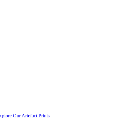
xplore Our Artefact Prints