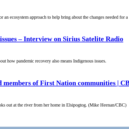
 an ecosystem approach to help bring about the changes needed for a
sues – Interview on Sirius Satelite Radio
bout how pandemic recovery also means Indigenous issues.
d members of First Nation communities | 
 out at the river from her home in Elsipogtog. (Mike Heenan/CBC) 