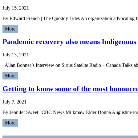
July 15, 2021
By Edward French | The Quoddy Tides An organization advocating for
More
Pandemic recovery also means Indigenous is
July 13, 2021
Allan Bonner’s Interview on Sirius Satelite Radio – Canada Talks a
More
Getting to know some of the most honoure
July 7, 2021
By Jennifer Sweet | CBC News Mi’kmaw Elder Donna Augustine looks
More