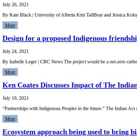
July 26, 2021
By Kate Black | University of Alberta Kim TallBear and Jessica Kol
More
Design for a proposed Indigenous friendsh
July 24, 2021
By Isabelle Leger | CBC News The project would be a net-zero carb
More
Ken Coates Discusses Impact of The Indian
July 19, 2021
“Partnerships with Indigenous Peoples in the future.” The Indian Act
More
Ecosystem approach being used to bring b