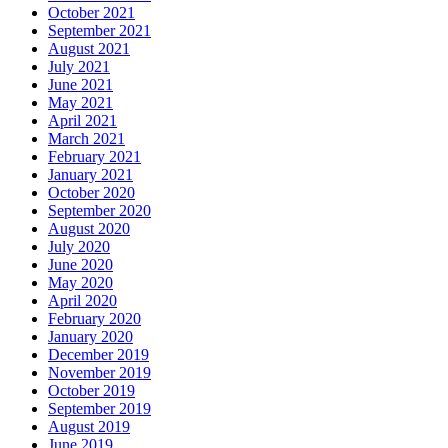
October 2021
September 2021
August 2021
July 2021
June 2021
May 2021
April 2021
March 2021
February 2021
January 2021
October 2020
September 2020
August 2020
July 2020
June 2020
May 2020
April 2020
February 2020
January 2020
December 2019
November 2019
October 2019
September 2019
August 2019
June 2019