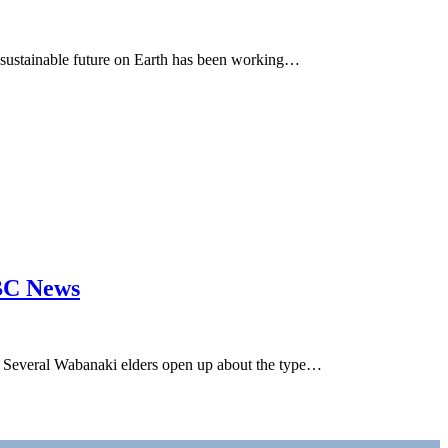
 sustainable future on Earth has been working…
CBC News
Several Wabanaki elders open up about the type…