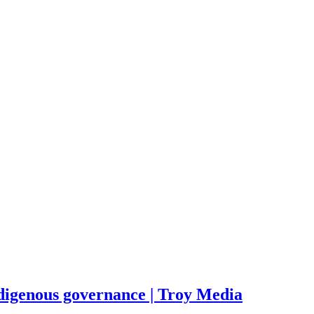
Indigenous governance | Troy Media