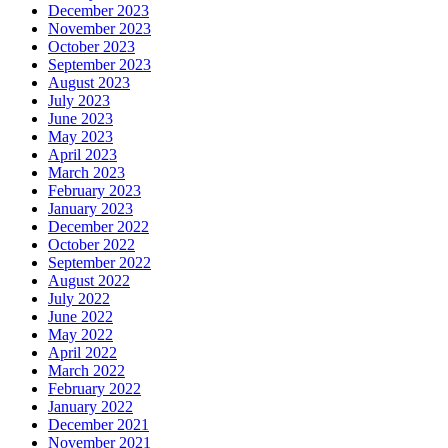
December 2023
November 2023
October 2023
September 2023
August 2023
July 2023
June 2023
May 2023
April 2023
March 2023
February 2023
January 2023
December 2022
October 2022
September 2022
August 2022
July 2022
June 2022
May 2022
April 2022
March 2022
February 2022
January 2022
December 2021
November 2021