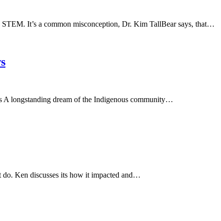
in STEM. It’s a common misconception, Dr. Kim TallBear says, that…
ws
mes A longstanding dream of the Indigenous community…
ot do. Ken discusses its how it impacted and…