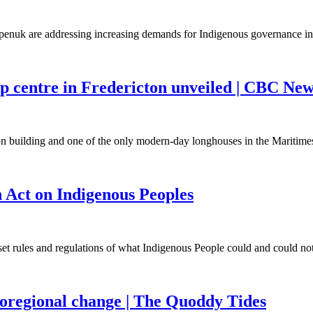
openuk are addressing increasing demands for Indigenous governance 
ip centre in Fredericton unveiled | CBC Ne
on building and one of the only modern-day longhouses in the Mariti
 Act on Indigenous Peoples
 set rules and regulations of what Indigenous People could and could n
ioregional change | The Quoddy Tides