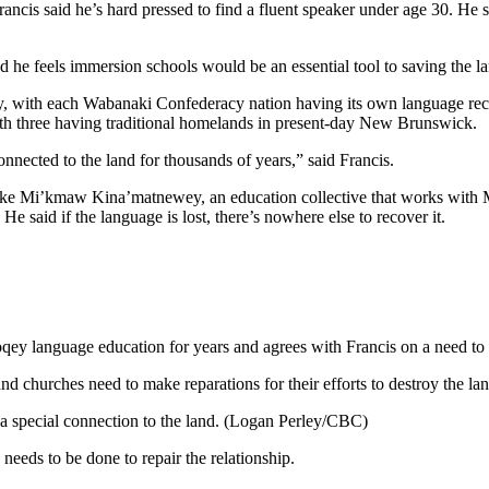
rancis said he’s hard pressed to find a fluent speaker under age 30. He 
 he feels immersion schools would be an essential tool to saving the l
ally, with each Wabanaki Confederacy nation having its own language re
h three having traditional homelands in present-day New Brunswick.
onnected to the land for thousands of years,” said Francis.
ke Mi’kmaw Kina’matnewey, an education collective that works with M
e said if the language is lost, there’s nowhere else to recover it.
y language education for years and agrees with Francis on a need to r
 churches need to make reparations for their efforts to destroy the la
 special connection to the land. (Logan Perley/CBC)
eds to be done to repair the relationship.