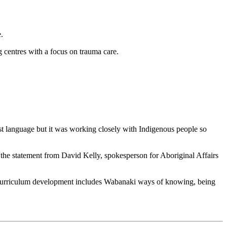
.
 centres with a focus on trauma care.
st language but it was working closely with Indigenous people so
 the statement from David Kelly, spokesperson for Aboriginal Affairs
curriculum development includes Wabanaki ways of knowing, being