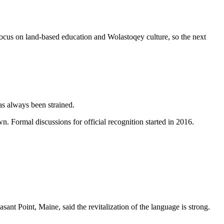
focus on land-based education and Wolastoqey culture, so the next
as always been strained.
Formal discussions for official recognition started in 2016.
nt Point, Maine, said the revitalization of the language is strong.