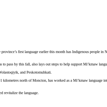
e province’s first language earlier this month has Indigenous people 
ass by this fall, also lays out steps to help support Mi’kmaw languag
Wolastoqiyik, and Peskotomuhkati.
91 kilometres north of Moncton, has worked as a Mi’kmaw language int
ed revitalize the language.