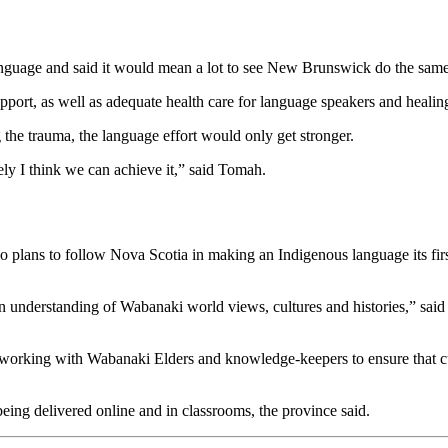
guage and said it would mean a lot to see New Brunswick do the same
port, as well as adequate health care for language speakers and healing
 the trauma, the language effort would only get stronger.
ely I think we can achieve it,” said Tomah.
 plans to follow Nova Scotia in making an Indigenous language its fir
n understanding of Wabanaki world views, cultures and histories,” said
working with Wabanaki Elders and knowledge-keepers to ensure that 
ing delivered online and in classrooms, the province said.