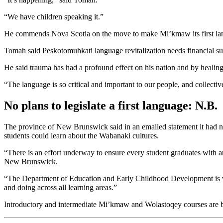
“We have children speaking it.”
He commends Nova Scotia on the move to make Mi’kmaw its first lan
Tomah said Peskotomuhkati language revitalization needs financial sup
He said trauma has had a profound effect on his nation and by healing
“The language is so critical and important to our people, and collectiv
No plans to legislate a first language: N.B.
The province of New Brunswick said in an emailed statement it had no
students could learn about the Wabanaki cultures.
“There is an effort underway to ensure every student graduates with a
New Brunswick.
“The Department of Education and Early Childhood Development is 
and doing across all learning areas.”
Introductory and intermediate Mi’kmaw and Wolastoqey courses are be