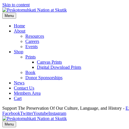
Skip to content
Menu
Home
About
Resources
Careers
Events
Shop
Prints
Canvas Prints
Digital Download Prints
Book
Donor Sponsorships
News
Contact Us
Members Area
Cart
Support The Preservation Of Our Culture, Language, and History -
E
Facebook
Twitter
Youtube
Instagram
Menu