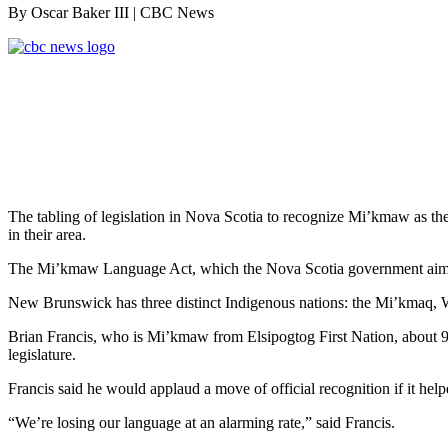
By Oscar Baker III
| CBC News
The tabling of legislation in Nova Scotia to recognize Mi’kmaw as th
in their area.
The Mi’kmaw Language Act, which the Nova Scotia government aims to p
New Brunswick has three distinct Indigenous nations: the Mi’kmaq, 
Brian Francis, who is Mi’kmaw from Elsipogtog First Nation, about 
legislature.
Francis said he would applaud a move of official recognition if it help
“We’re losing our language at an alarming rate,” said Francis.