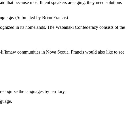
said that because most fluent speakers are aging, they need solutions
anguage. (Submitted by Brian Francis)
cognized in its homelands. The Wabanaki Confederacy consists of the
i’kmaw communities in Nova Scotia. Francis would also like to see
ecognize the languages by territory.
nguage.