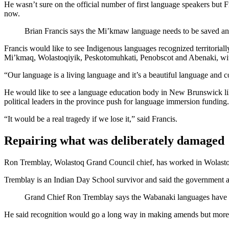
He wasn’t sure on the official number of first language speakers but F
now.
Brian Francis says the Mi’kmaw language needs to be saved and
Francis would like to see Indigenous languages recognized territori
Mi’kmaq, Wolastoqiyik, Peskotomuhkati, Penobscot and Abenaki, wit
“Our language is a living language and it’s a beautiful language and c
He would like to see a language education body in New Brunswick li
political leaders in the province push for language immersion funding. H
“It would be a real tragedy if we lose it,” said Francis.
Repairing what was deliberately damaged
Ron Tremblay, Wolastoq Grand Council chief, has worked in Wolastoqe
Tremblay is an Indian Day School survivor and said the government and
Grand Chief Ron Tremblay says the Wabanaki languages have a
He said recognition would go a long way in making amends but more ne