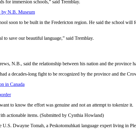
nds for immersion schools,” said Tremblay.
rage by N.B. Museum
ol soon to be built in the Fredericton region. He said the school will 
al to save our beautiful language,” said Tremblay.
ews, N.B., said the relationship between his nation and the province h
 decades-long fight to be recognized by the province and the Crown. 
ion in Canada
border
want to know the effort was genuine and not an attempt to tokenize it.
ith actionable items. (Submitted by Cynthia Howland)
e U.S. Dwayne Tomah, a Peskotomuhkati language expert living in Pleasa