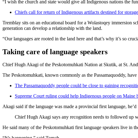
“I wish the church and state would give all Indigenous nations the fu
Chiefs call for return of Indigenous artifacts destined for sto
Tremblay sits on an educational board for a Wolastoqey immersion scho
generation can develop a relationship with the land.
“Our languages are rooted in the land here and that’s why it’s so cruci
Taking care of language speakers
Chief Hugh Akagi of the Peskotomuhkati Nation at Skutik, at St. Andr
The Peskotomuhkati, known commonly as the Passamaquoddy, have had a
The Passamaquoddy people could be close to gaining recognit
Supreme Court ruling could help Indigenous people on Maine 
Akagi said if the language was made a provincial first language, he’d 
Chief Hugh Akagi says any recognition needs to followed up w
He said many of the Peskotomuhkati first language speakers live in th
“It’s happening,” said Tomah.