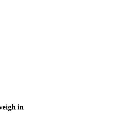
weigh in