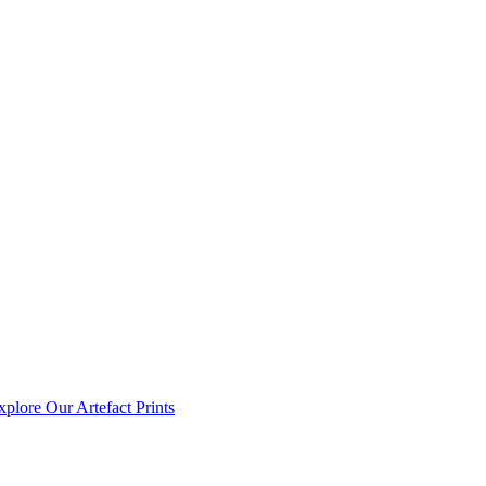
xplore Our Artefact Prints