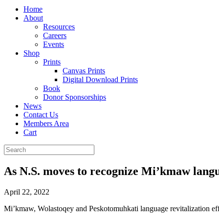
Home
About
Resources
Careers
Events
Shop
Prints
Canvas Prints
Digital Download Prints
Book
Donor Sponsorships
News
Contact Us
Members Area
Cart
As N.S. moves to recognize Mi’kmaw langua
April 22, 2022
Mi’kmaw, Wolastoqey and Peskotomuhkati language revitalization ef