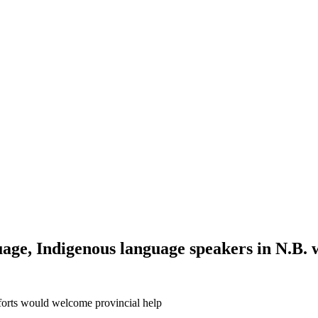
ge, Indigenous language speakers in N.B. 
forts would welcome provincial help