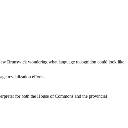
in New Brunswick wondering what language recognition could look like
e revitalization efforts.
erpreter for both the House of Commons and the provincial