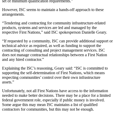
set of minimum qualification requirements.”
However, ISC seems to maintain a hands-off approach to these
arrangements.
“Tendering and contracting for community infrastructure-related
products, systems and services are led and managed by the
respective First Nations,” said ISC spokesperson Danielle Geary.
“If requested by a community, ISC can provide additional support or
technical advice as required, as well as funding to support the
contracting of consulting and project management services. ISC
does not manage contractual relationships between a First Nation
and any hired contractor.”
Explaining the ISC’s reasoning, Geary said: “ISC is committed to
supporting the self-determination of First Nations, which means
respecting communities’ control over their own infrastructure
assets.”
Unfortunately, not all First Nations have access to the information
needed to make better decisions. There may be a place for a limited
federal government role, especially if public money is involved.
Some argue this may mean ISC maintains a list of qualified
contractors for communities, but this may not be enough.