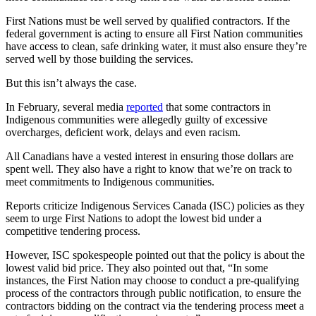
First Nations must be well served by qualified contractors. If the
federal government is acting to ensure all First Nation communities
have access to clean, safe drinking water, it must also ensure they’re
served well by those building the services.
But this isn’t always the case.
In February, several media
reported
that some contractors in
Indigenous communities were allegedly guilty of excessive
overcharges, deficient work, delays and even racism.
All Canadians have a vested interest in ensuring those dollars are
spent well. They also have a right to know that we’re on track to
meet commitments to Indigenous communities.
Reports criticize Indigenous Services Canada (ISC) policies as they
seem to urge First Nations to adopt the lowest bid under a
competitive tendering process.
However, ISC spokespeople pointed out that the policy is about the
lowest valid bid price. They also pointed out that, “In some
instances, the First Nation may choose to conduct a pre-qualifying
process of the contractors through public notification, to ensure the
contractors bidding on the contract via the tendering process meet a