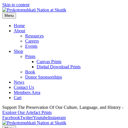
Skip to content
Menu
Home
About
Resources
Careers
Events
Shop
Prints
Canvas Prints
Digital Download Prints
Book
Donor Sponsorships
News
Contact Us
Members Area
Cart
Support The Preservation Of Our Culture, Language, and History -
Explore Our Artefact Prints
Facebook
Twitter
Youtube
Instagram