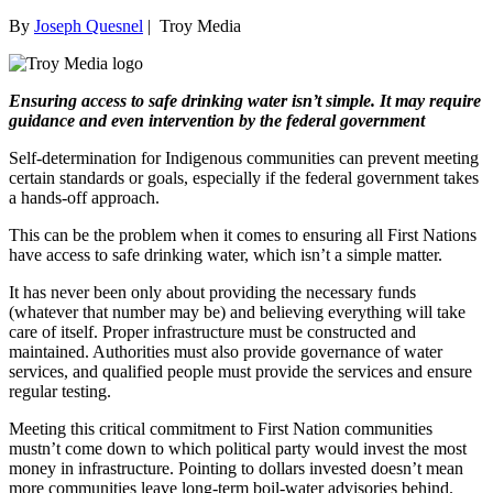
By
Joseph Quesnel
|
Troy Media
Ensuring access to safe drinking water isn’t simple. It may require
guidance and even intervention by the federal government
Self-determination for Indigenous communities can prevent meeting
certain standards or goals, especially if the federal government takes
a hands-off approach.
This can be the problem when it comes to ensuring all First Nations
have access to safe drinking water, which isn’t a simple matter.
It has never been only about providing the necessary funds
(whatever that number may be) and believing everything will take
care of itself. Proper infrastructure must be constructed and
maintained. Authorities must also provide governance of water
services, and qualified people must provide the services and ensure
regular testing.
Meeting this critical commitment to First Nation communities
mustn’t come down to which political party would invest the most
money in infrastructure. Pointing to dollars invested doesn’t mean
more communities leave long-term boil-water advisories behind.