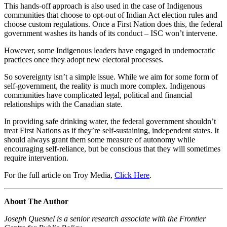
This hands-off approach is also used in the case of Indigenous
communities that choose to opt-out of Indian Act election rules and
choose custom regulations. Once a First Nation does this, the federal
government washes its hands of its conduct – ISC won’t intervene.
However, some Indigenous leaders have engaged in undemocratic
practices once they adopt new electoral processes.
So sovereignty isn’t a simple issue. While we aim for some form of
self-government, the reality is much more complex. Indigenous
communities have complicated legal, political and financial
relationships with the Canadian state.
In providing safe drinking water, the federal government shouldn’t
treat First Nations as if they’re self-sustaining, independent states. It
should always grant them some measure of autonomy while
encouraging self-reliance, but be conscious that they will sometimes
require intervention.
For the full article on Troy Media,
Click Here
.
About The Author
Joseph Quesnel is a senior research associate with the Frontier