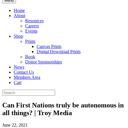
Menu
Home
About
Resources
Careers
Events
Shop
Prints
Canvas Prints
Digital Download Prints
Book
Donor Sponsorships
News
Contact Us
Members Area
Cart
Can First Nations truly be autonomous in
all things? | Troy Media
June 22, 2021