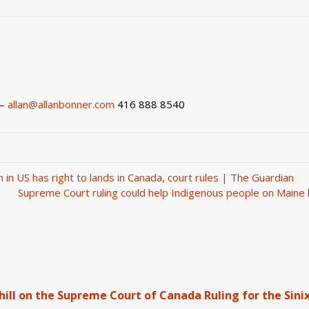
5
 –
allan@allanbonner.com
416 888 8540
in US has right to lands in Canada, court rules | The Guardian
Supreme Court ruling could help Indigenous people on Main
ll on the Supreme Court of Canada Ruling for the Sinix