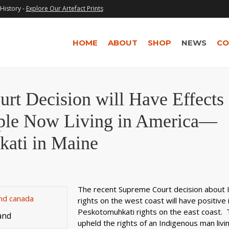
History -
Explore Our Artefact Prints
HOME
ABOUT
SHOP
NEWS
CO
rt Decision will Have Effects
ple Now Living in America—
kati in Maine
The recent Supreme Court decision about 
rights on the west coast will have positive 
Peskotomuhkati rights on the east coast. T
and
upheld the rights of an Indigenous man livi