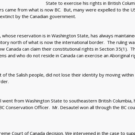
State to exercise his rights in British Colum
ors came from what is now BC. But, many were expelled to the US
extinct by the Canadian government.
, whose reservation is in Washington State, has always maintaine
ritory north of what is now the international border. The ruling w
 Canada can claim their constitutional rights in Section 35(1). T
ns and who do not reside in Canada can exercise an Aboriginal rig
 of the Salish people, did not lose their identity by moving within t
der.
 went from Washington State to southeastern British Columbia, 
a BC Conservation Officer. Mr. Desautel won all through the BC co
me Court of Canada decision. We intervened in the case to suppo