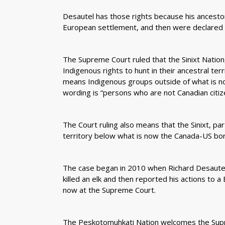
Desautel has those rights because his ancest
European settlement, and then were declared 
The Supreme Court ruled that the Sinixt Nation
Indigenous rights to hunt in their ancestral ter
means Indigenous groups outside of what is now
wording is “persons who are not Canadian citize
The Court ruling also means that the Sinixt, part
territory below what is now the Canada-US bor
The case began in 2010 when Richard Desautel
killed an elk and then reported his actions to 
now at the Supreme Court.
The Peskotomuhkati Nation welcomes the Supre