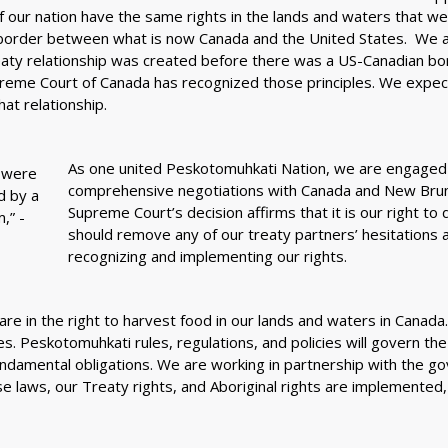
 of our nation have the same rights in the lands and waters that w
border between what is now Canada and the United States. We als
reaty relationship was created before there was a US-Canadian bo
eme Court of Canada has recognized those principles. We expec
at relationship.
As one united Peskotomuhkati Nation, we are engaged 
comprehensive negotiations with Canada and New Brun
Supreme Court’s decision affirms that it is our right to d
should remove any of our treaty partners’ hesitations 
recognizing and implementing our rights.
are in the right to harvest food in our lands and waters in Canada
s. Peskotomuhkati rules, regulations, and policies will govern the
undamental obligations. We are working in partnership with the g
 laws, our Treaty rights, and Aboriginal rights are implemented,