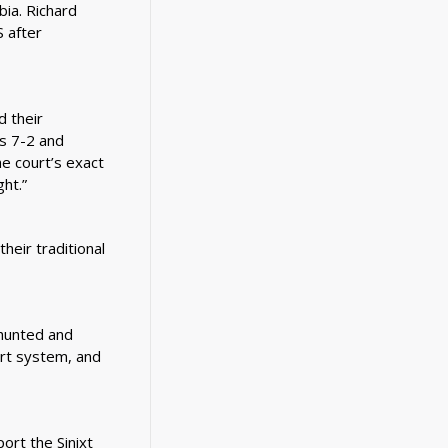
bia. Richard
 after
d their
as 7-2 and
he court’s exact
ht.”
heir traditional
hunted and
urt system, and
rt the Sinixt