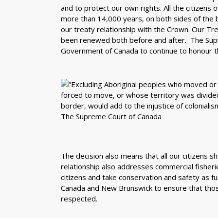
and to protect our own rights. All the citizens
more than 14,000 years, on both sides of the 
our treaty relationship with the Crown. Our T
been renewed both before and after. The Supr
Government of Canada to continue to honour th
The decision also means that all our citizens sh
relationship also addresses commercial fisherie
citizens and take conservation and safety as f
Canada and New Brunswick to ensure that those
respected.