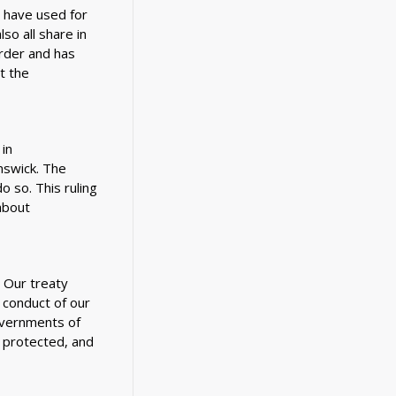
e have used for
o all share in
rder and has
t the
in
swick. The
o so. This ruling
about
. Our treaty
 conduct of our
overnments of
 protected, and