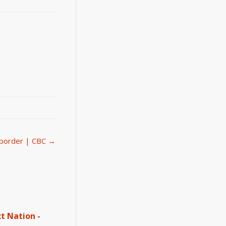
e border | CBC →
t Nation -