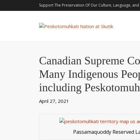
Support The Preservation Of Our Culture, Language, and 
Canadian Supreme Cou
Many Indigenous Peo
including Peskotomuh
April 27, 2021
Passamaquoddy Reserved L