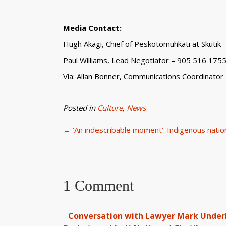
Media Contact:
Hugh Akagi, Chief of Peskotomuhkati at Skutik
Paul Williams, Lead Negotiator – 905 516 175
Via: Allan Bonner, Communications Coordinator
Posted in
Culture
,
News
← ‘An indescribable moment’: Indigenous nation 
1 Comment
Conversation with Lawyer Mark Underhi