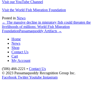
Visit our YouTube Channel
Visit the World Fish Migration Foundation
Posted in
News
← The massive decline in migratory fish could threaten the
livelihoods of millions: World Fish Migration
Foundation
Passamaquoddy Artifacts →
Home
News
Shop
Contact Us
Cart
My Account
(506) 466-2221 •
Contact Us
© 2023 Passamaquoddy Recognition Group Inc.
Facebook
Twitter
Youtube
Instagram