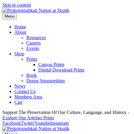
Skip to content
Menu
Home
About
Resources
Careers
Events
Shop
Prints
Canvas Prints
Digital Download Prints
Book
Donor Sponsorships
News
Contact Us
Members Area
Cart
Support The Preservation Of Our Culture, Language, and History -
Explore Our Artefact Prints
Facebook
Twitter
Youtube
Instagram