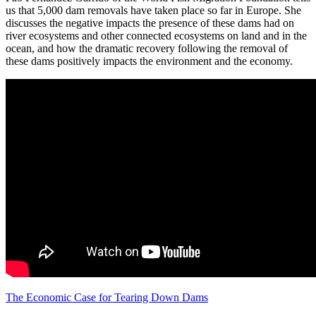
us that 5,000 dam removals have taken place so far in Europe. She
discusses the negative impacts the presence of these dams had on
river ecosystems and other connected ecosystems on land and in the
ocean, and how the dramatic recovery following the removal of
these dams positively impacts the environment and the economy.
The Economic Case for Tearing Down Dams