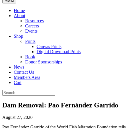
Menu
Home
About
Resources
Careers
Events
Shop
Prints
Canvas Prints
Digital Download Prints
Book
Donor Sponsorships
News
Contact Us
Members Area
Cart
Dam Removal: Pao Fernández Garrido
August 27, 2020
Pao Fernández Garrido of the World Fish Migration Foundation tells