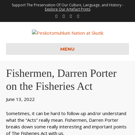
Support The Preservation Of Our Culture, Language, and History -
Explore Our Artefact Prints
F
T
Y
I
a
w
o
n
c
i
u
s
e
t
t
t
b
t
u
a
o
e
b
g
o
r
e
r
k
a
m
MENU
Fishermen, Darren Porter
on the Fisheries Act
June 13, 2022
Sometimes, it can be hard to follow-up and/or understand
what the “Acts” really mean. Fishermen, Darren Porter
breaks down some really interesting and important points
of The Fisheries Act with us.