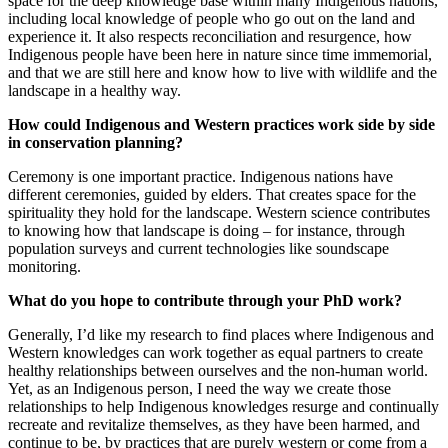
space for the deep knowledge base within many Indigenous nations,
including local knowledge of people who go out on the land and
experience it. It also respects reconciliation and resurgence, how
Indigenous people have been here in nature since time immemorial,
and that we are still here and know how to live with wildlife and the
landscape in a healthy way.
How could Indigenous and Western practices work side by side
in conservation planning?
Ceremony is one important practice. Indigenous nations have
different ceremonies, guided by elders. That creates space for the
spirituality they hold for the landscape. Western science contributes
to knowing how that landscape is doing – for instance, through
population surveys and current technologies like soundscape
monitoring.
What do you hope to contribute through your PhD work?
Generally, I’d like my research to find places where Indigenous and
Western knowledges can work together as equal partners to create
healthy relationships between ourselves and the non-human world.
Yet, as an Indigenous person, I need the way we create those
relationships to help Indigenous knowledges resurge and continually
recreate and revitalize themselves, as they have been harmed, and
continue to be, by practices that are purely western or come from a