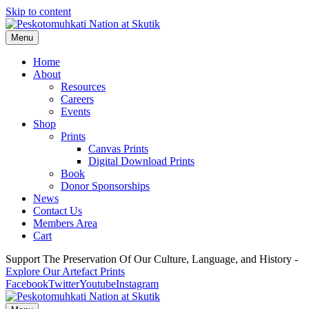
Skip to content
Menu
Home
About
Resources
Careers
Events
Shop
Prints
Canvas Prints
Digital Download Prints
Book
Donor Sponsorships
News
Contact Us
Members Area
Cart
Support The Preservation Of Our Culture, Language, and History -
Explore Our Artefact Prints
Facebook
Twitter
Youtube
Instagram