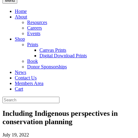
Menu
Home
About
Resources
Careers
Events
Shop
Prints
Canvas Prints
Digital Download Prints
Book
Donor Sponsorships
News
Contact Us
Members Area
Cart
Including Indigenous perspectives in
conservation planning
July 19, 2022