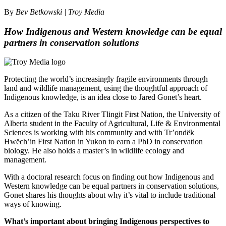
By
Bev Betkowski | Troy Media
How Indigenous and Western knowledge can be equal
partners in conservation solutions
Protecting the world’s increasingly fragile environments through
land and wildlife management, using the thoughtful approach of
Indigenous knowledge, is an idea close to Jared Gonet’s heart.
As a citizen of the Taku River Tlingit First Nation, the University of
Alberta student in the Faculty of Agricultural, Life & Environmental
Sciences is working with his community and with Tr’ondëk
Hwëch’in First Nation in Yukon to earn a PhD in conservation
biology. He also holds a master’s in wildlife ecology and
management.
With a doctoral research focus on finding out how Indigenous and
Western knowledge can be equal partners in conservation solutions,
Gonet shares his thoughts about why it’s vital to include traditional
ways of knowing.
What’s important about bringing Indigenous perspectives to