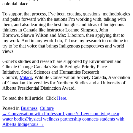
colonial place.
To support that process, I’ve been creating questions, methodologies
and paths forward with the nations I’m working with, talking with
them, and also learning the best thoughts and ideas of Indigenous
thinkers in Canada like instructor Leanne Simpson, John
Borrows, Shawn Wilson and Max Liboiron, then applying that to
my work. And in any work I do, I’ll use my research to continue to
try to be that voice that brings Indigenous perspectives and world
views.
Gonet’s studies and research are supported by Environment and
Climate Change Canada’s South Beringia Priority Place
Initiative, Social Sciences and Humanities Research
Council,
Mitacs
, Wildlife Conservation Society Canada, Association
of Canadian Universities for Northern Studies and a University of
Alberta Presidential Distinction Award.
To read the full article, Click
Here
.
Posted in
Business
,
Culture
← Conversation with Professor Lynne Y. Lewis on living near
water bodies
Physical wellness partnership connects students with
Alberta Indigenous →