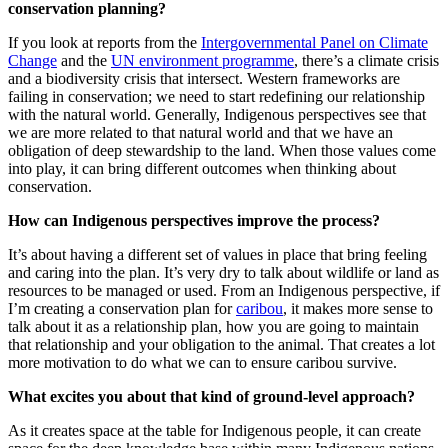
conservation planning?
If you look at reports from the
Intergovernmental Panel on Climate
Change
and the
UN environment programme
, there’s a climate crisis
and a biodiversity crisis that intersect. Western frameworks are
failing in conservation; we need to start redefining our relationship
with the natural world. Generally, Indigenous perspectives see that
we are more related to that natural world and that we have an
obligation of deep stewardship to the land. When those values come
into play, it can bring different outcomes when thinking about
conservation.
How can Indigenous perspectives improve the process?
It’s about having a different set of values in place that bring feeling
and caring into the plan. It’s very dry to talk about wildlife or land as
resources to be managed or used. From an Indigenous perspective, if
I’m creating a conservation plan for
caribou
, it makes more sense to
talk about it as a relationship plan, how you are going to maintain
that relationship and your obligation to the animal. That creates a lot
more motivation to do what we can to ensure caribou survive.
What excites you about that kind of ground-level approach?
As it creates space at the table for Indigenous people, it can create