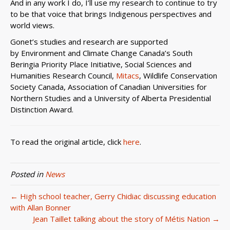
And in any work I do, I’ll use my research to continue to try
to be that voice that brings Indigenous perspectives and
world views.
Gonet’s studies and research are supported
by Environment and Climate Change Canada’s South
Beringia Priority Place Initiative, Social Sciences and
Humanities Research Council,
Mitacs
, Wildlife Conservation
Society Canada, Association of Canadian Universities for
Northern Studies and a University of Alberta Presidential
Distinction Award.
To read the original article, click
here
.
Posted in
News
← High school teacher, Gerry Chidiac discussing education
with Allan Bonner
Jean Taillet talking about the story of Métis Nation →