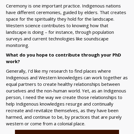
Ceremony is one important practice. Indigenous nations
have different ceremonies, guided by elders. That creates
space for the spirituality they hold for the landscape.
Western science contributes to knowing how that
landscape is doing – for instance, through population
surveys and current technologies like soundscape
monitoring.
What do you hope to contribute through your PhD
work?
Generally, I’d like my research to find places where
Indigenous and Western knowledges can work together as
equal partners to create healthy relationships between
ourselves and the non-human world. Yet, as an Indigenous
person, I need the way we create those relationships to
help Indigenous knowledges resurge and continually
recreate and revitalize themselves, as they have been
harmed, and continue to be, by practices that are purely
western or come from a colonial place.