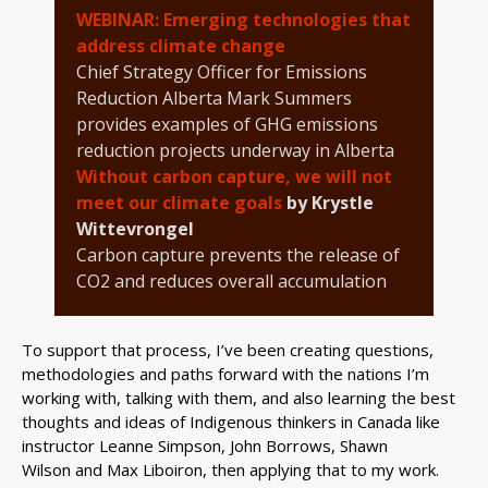
WEBINAR: Emerging technologies that
address climate change
Chief Strategy Officer for Emissions
Reduction Alberta Mark Summers
provides examples of GHG emissions
reduction projects underway in Alberta
Without carbon capture, we will not
meet our climate goals
by Krystle
Wittevrongel
Carbon capture prevents the release of
CO2 and reduces overall accumulation
To support that process, I’ve been creating questions,
methodologies and paths forward with the nations I’m
working with, talking with them, and also learning the best
thoughts and ideas of Indigenous thinkers in Canada like
instructor Leanne Simpson, John Borrows, Shawn
Wilson and Max Liboiron, then applying that to my work.