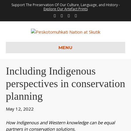
Support The Preservation Of Our Culture, Language, and History -
Explore Our Artefact Prints
F
T
Y
I
a
w
o
n
c
i
u
s
e
t
t
t
b
t
u
a
o
e
b
g
o
r
e
r
k
a
m
MENU
Including Indigenous
perspectives in conservation
planning
May 12, 2022
How Indigenous and Western knowledge can be equal
partners in conservation solutions.