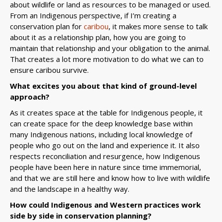
about wildlife or land as resources to be managed or used.
From an Indigenous perspective, if I’m creating a
conservation plan for
caribou
, it makes more sense to talk
about it as a relationship plan, how you are going to
maintain that relationship and your obligation to the animal.
That creates a lot more motivation to do what we can to
ensure caribou survive.
What excites you about that kind of ground-level
approach?
As it creates space at the table for Indigenous people, it
can create space for the deep knowledge base within
many Indigenous nations, including local knowledge of
people who go out on the land and experience it. It also
respects reconciliation and resurgence, how Indigenous
people have been here in nature since time immemorial,
and that we are still here and know how to live with wildlife
and the landscape in a healthy way.
How could Indigenous and Western practices work
side by side in conservation planning?