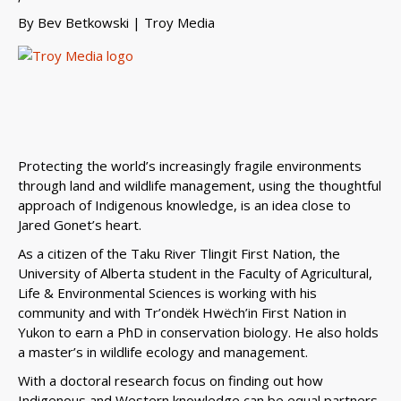
By
Bev Betkowski
| Troy Media
Protecting the world’s increasingly fragile environments
through land and wildlife management, using the thoughtful
approach of Indigenous knowledge, is an idea close to
Jared Gonet’s heart.
As a citizen of the Taku River Tlingit First Nation, the
University of Alberta student in the Faculty of Agricultural,
Life & Environmental Sciences is working with his
community and with Tr’ondëk Hwëch’in First Nation in
Yukon to earn a PhD in conservation biology. He also holds
a master’s in wildlife ecology and management.
With a doctoral research focus on finding out how
Indigenous and Western knowledge can be equal partners