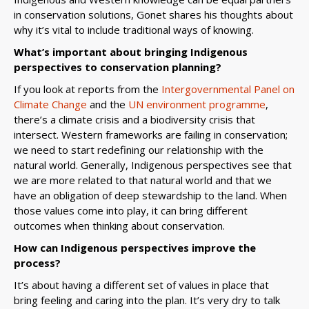
in conservation solutions, Gonet shares his thoughts about
why it’s vital to include traditional ways of knowing.
What’s important about bringing Indigenous
perspectives to conservation planning?
If you look at reports from the
Intergovernmental Panel on
Climate Change
and the
UN environment programme
,
there’s a climate crisis and a biodiversity crisis that
intersect. Western frameworks are failing in conservation;
we need to start redefining our relationship with the
natural world. Generally, Indigenous perspectives see that
we are more related to that natural world and that we
have an obligation of deep stewardship to the land. When
those values come into play, it can bring different
outcomes when thinking about conservation.
How can Indigenous perspectives improve the
process?
It’s about having a different set of values in place that
bring feeling and caring into the plan. It’s very dry to talk