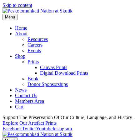
Skip to content
Menu
Home
About
Resources
Careers
Events
Shop
Prints
Canvas Prints
Digital Download Prints
Book
Donor Sponsorships
News
Contact Us
Members Area
Cart
Support The Preservation Of Our Culture, Language, and History -
Explore Our Artefact Prints
Facebook
Twitter
Youtube
Instagram