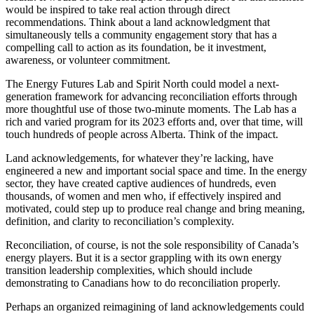
would be inspired to take real action through direct
recommendations. Think about a land acknowledgment that
simultaneously tells a community engagement story that has a
compelling call to action as its foundation, be it investment,
awareness, or volunteer commitment.
The Energy Futures Lab and Spirit North could model a next-
generation framework for advancing reconciliation efforts through
more thoughtful use of those two-minute moments. The Lab has a
rich and varied program for its 2023 efforts and, over that time, will
touch hundreds of people across Alberta. Think of the impact.
Land acknowledgements, for whatever they’re lacking, have
engineered a new and important social space and time. In the energy
sector, they have created captive audiences of hundreds, even
thousands, of women and men who, if effectively inspired and
motivated, could step up to produce real change and bring meaning,
definition, and clarity to reconciliation’s complexity.
Reconciliation, of course, is not the sole responsibility of Canada’s
energy players. But it is a sector grappling with its own energy
transition leadership complexities, which should include
demonstrating to Canadians how to do reconciliation properly.
Perhaps an organized reimagining of land acknowledgements could