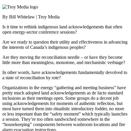
By Bill Whitelaw | Troy Media
Is it time to rethink indigenous land acknowledgements that often
open energy-sector conference sessions?
Are we ready to question their utility and effectiveness in advancing
the interests of Canada’s indigenous peoples?
Are they moving the reconciliation needle – or have they become
little more than meaningless, monotone, and mechanistic verbiage?
In other words, have acknowledgements fundamentally devolved to
a state of reconciliation by rote?
Organizations in the energy “gathering and meeting business” have
pretty much adopted land acknowledgements as de facto standard
inclusions as their meetings open. Some groups do a decent job
using acknowledgements for moments of authentic reflection, but
most have turned them into ritualistic introductory fodder, no more
or less important than the “safety moment” which typically launches
a session. They’re too often sandwiched somewhere in the
“housekeeping” components between washroom locations and fire
alarm evacuation instructions.