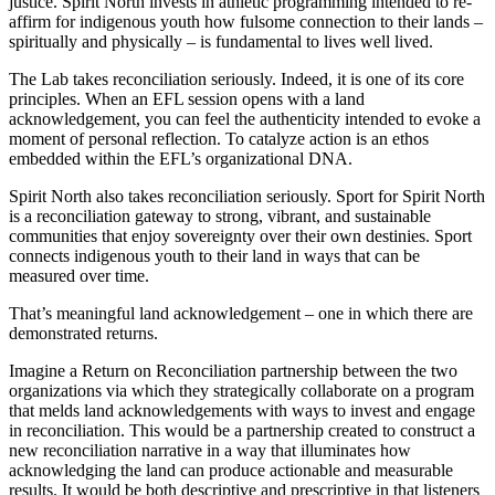
justice. Spirit North invests in athletic programming intended to re-
affirm for indigenous youth how fulsome connection to their lands –
spiritually and physically – is fundamental to lives well lived.
The Lab takes reconciliation seriously. Indeed, it is one of its core
principles. When an EFL session opens with a land
acknowledgement, you can feel the authenticity intended to evoke a
moment of personal reflection. To catalyze action is an ethos
embedded within the EFL’s organizational DNA.
Spirit North also takes reconciliation seriously. Sport for Spirit North
is a reconciliation gateway to strong, vibrant, and sustainable
communities that enjoy sovereignty over their own destinies. Sport
connects indigenous youth to their land in ways that can be
measured over time.
That’s meaningful land acknowledgement – one in which there are
demonstrated returns.
Imagine a Return on Reconciliation partnership between the two
organizations via which they strategically collaborate on a program
that melds land acknowledgements with ways to invest and engage
in reconciliation. This would be a partnership created to construct a
new reconciliation narrative in a way that illuminates how
acknowledging the land can produce actionable and measurable
results. It would be both descriptive and prescriptive in that listeners