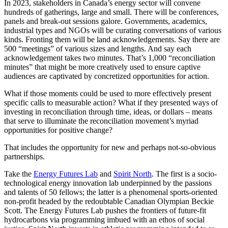
In 2023, stakeholders in Canada’s energy sector will convene
hundreds of gatherings, large and small. There will be conferences,
panels and break-out sessions galore. Governments, academics,
industrial types and NGOs will be curating conversations of various
kinds. Fronting them will be land acknowledgements. Say there are
500 “meetings” of various sizes and lengths. And say each
acknowledgement takes two minutes. That’s 1,000 “reconciliation
minutes” that might be more creatively used to ensure captive
audiences are captivated by concretized opportunities for action.
What if those moments could be used to more effectively present
specific calls to measurable action? What if they presented ways of
investing in reconciliation through time, ideas, or dollars – means
that serve to illuminate the reconciliation movement’s myriad
opportunities for positive change?
That includes the opportunity for new and perhaps not-so-obvious
partnerships.
Take the
Energy Futures Lab
and
Spirit North
. The first is a socio-
technological energy innovation lab underpinned by the passions
and talents of 50 fellows; the latter is a phenomenal sports-oriented
non-profit headed by the redoubtable Canadian Olympian Beckie
Scott. The Energy Futures Lab pushes the frontiers of future-fit
hydrocarbons via programming imbued with an ethos of social