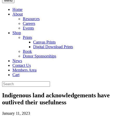
Menu
Home
About
Resources
Careers
Events
Shop
Prints
Canvas Prints
Digital Download Prints
Book
Donor Sponsorships
News
Contact Us
Members Area
Cart
Indigenous land acknowledgements have
outlived their usefulness
January 11, 2023