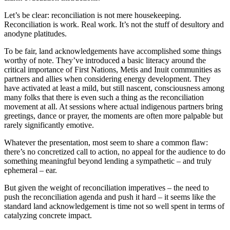
Let’s be clear: reconciliation is not mere housekeeping.
Reconciliation is work. Real work. It’s not the stuff of desultory and
anodyne platitudes.
To be fair, land acknowledgements have accomplished some things
worthy of note. They’ve introduced a basic literacy around the
critical importance of First Nations, Metis and Inuit communities as
partners and allies when considering energy development. They
have activated at least a mild, but still nascent, consciousness among
many folks that there is even such a thing as the reconciliation
movement at all. At sessions where actual indigenous partners bring
greetings, dance or prayer, the moments are often more palpable but
rarely significantly emotive.
Whatever the presentation, most seem to share a common flaw:
there’s no concretized call to action, no appeal for the audience to do
something meaningful beyond lending a sympathetic – and truly
ephemeral – ear.
But given the weight of reconciliation imperatives – the need to
push the reconciliation agenda and push it hard – it seems like the
standard land acknowledgement is time not so well spent in terms of
catalyzing concrete impact.