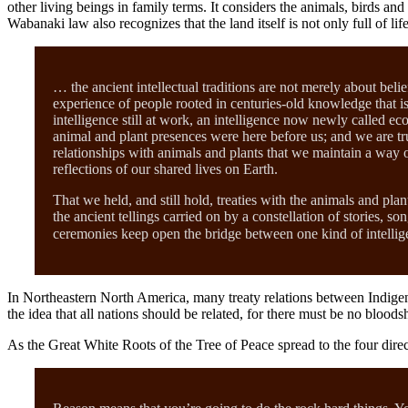
other living beings in family terms. It considers the animals, birds 
Wabanaki law also recognizes that the land itself is not only full of l
… the ancient intellectual traditions are not merely about bel
experience of people rooted in centuries-old knowledge that is
intelligence still at work, an intelligence now newly called ec
animal and plant presences were here before us; and we are tru
relationships with animals and plants that we maintain a way of
reflections of our shared lives on Earth.
That we held, and still hold, treaties with the animals and pla
the ancient tellings carried on by a constellation of stories,
ceremonies keep open the bridge between one kind of intellig
In Northeastern North America, many treaty relations between Indig
the idea that all nations should be related, for there must be no bloods
As the Great White Roots of the Tree of Peace spread to the four dir