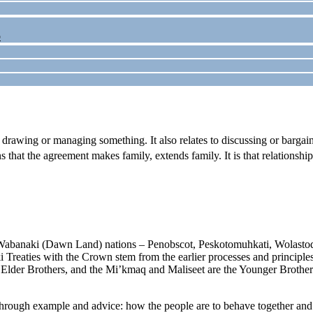
p
 drawing or managing something. It also relates to discussing or bargai
s that the agreement makes family, extends family. It is that relationshi
 Wabanaki (Dawn Land) nations – Penobscot, Peskotomuhkati, Wolastoq
 Treaties with the Crown stem from the earlier processes and principle
lder Brothers, and the Mi’kmaq and Maliseet are the Younger Brothers. T
through example and advice: how the people are to behave together and w