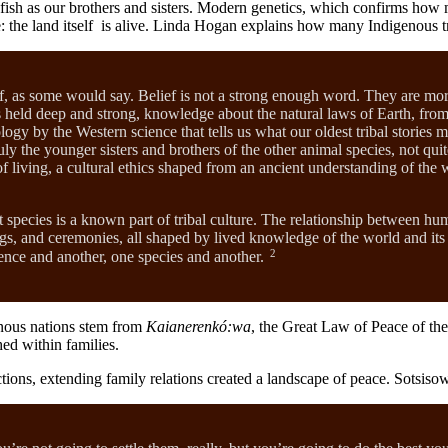
and fish as our brothers and sisters. Modern genetics, which confirms ho
ife: the land itself is alive. Linda Hogan explains how many Indigenous 
ief, as some would say. Belief is not a strong enough word. They are mor
 held deep and strong, knowledge about the natural laws of Earth, from t
ology by the Western science that tells us what our oldest tribal stories 
ly the younger sisters and brothers of the other animal species, not qu
 living, a cultural ethics shaped from an ancient understanding of the w
nt species is a known part of tribal culture. The relationship between hu
 songs, and ceremonies, all shaped by lived knowledge of the world and i
2
ence and another, one species and another.
enous nations stem from
Kaianerenkó:wa
, the Great Law of Peace of th
hed within families.
ections, extending family relations created a landscape of peace. Sots