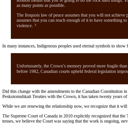
Reason means that you’re going to do the rock hard things. Yo
as many points as possible.
The Iroquois law of peace assumes that you will not achieve p
assumes that you can reach enough of it to have something to w
3
violence.
In many instances, Indigenous peoples used eternal symbols to show h
Unfortunately, the Crown’s memory proved more fragile than t
before 1982, Canadian courts upheld federal legislation imposin
Did this change with the amendments to the Canadian Constitution in 1
Peskotomuhkati Treaties with the Crown, it has taken twenty years of
While we are renewing the relationship now, we recognize that it will 
The Supreme Court of Canada in 2010 explicitly recognized that the Tr
tenses, we believe the Court was saying that the work is ongoing, nev