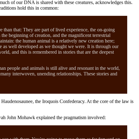
w much of our DNA is shared with these creatures, acknowledges this.
traditions hold this in common:
e than that: They are part of lived experience, the on-going
he beginning of creation, and the magnificent terrestrial
maintain: the human animal is a relatively new creation here;
ite as well developed as we thought we were. It is through our
orld, and this is remembered in stories that are the deepest
man people and animals is still alive and resonant in the world,
ts many interwoven, unending relationships. These stories and
e Haudenosaunee, the Iroquois Confederacy. At the core of the law is
isowah John Mohawk explained the pragmatism involved: