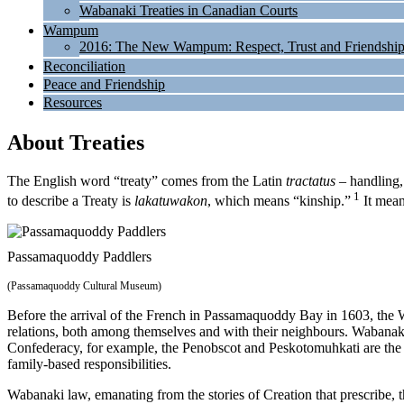
Wabanaki Treaties in Canadian Courts
Wampum
2016: The New Wampum: Respect, Trust and Friendshi
Reconciliation
Peace and Friendship
Resources
About Treaties
The English word “treaty” comes from the Latin
tractatus
– handling,
1
to describe a Treaty is
lakatuwakon
, which means “kinship.”
It mean
Passamaquoddy Paddlers
(Passamaquoddy Cultural Museum)
Before the arrival of the French in Passamaquoddy Bay in 1603, the
relations, both among themselves and with their neighbours. Wabanaki
Confederacy, for example, the Penobscot and Peskotomuhkati are the E
family-based responsibilities.
Wabanaki law, emanating from the stories of Creation that prescribe, 