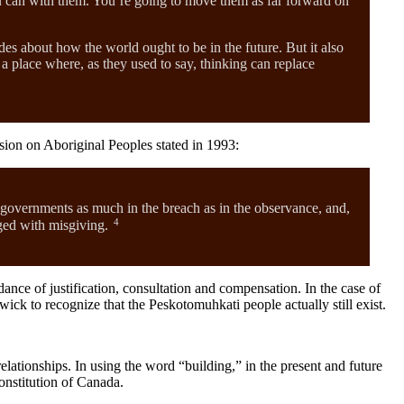
you can with them. You’re going to move them as far forward on
es about how the world ought to be in the future. But it also
a place where, as they used to say, thinking can replace
sion on Aboriginal Peoples stated in 1993:
 governments as much in the breach as in the observance, and,
4
nged with misgiving.
nce of justification, consultation and compensation. In the case of
k to recognize that the Peskotomuhkati people actually still exist.
ationships. In using the word “building,” in the present and future
onstitution of Canada.