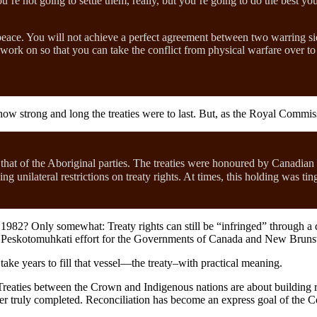
u’re not going to settle them, really, but you’re going to do the best 
eace. You will not achieve a perfect agreement between two warring sid
ork on so that you can take the conflict from physical warfare over to 
ow strong and long the treaties were to last. But, as the Royal Commis
hat of the Aboriginal parties. The treaties were honoured by Canadian
g unilateral restrictions on treaty rights. At times, this holding was ti
982? Only somewhat: Treaty rights can still be “infringed” through a da
 Peskotomuhkati effort for the Governments of Canada and New Brunswic
take years to fill that vessel—the treaty–with practical meaning.
eaties between the Crown and Indigenous nations are about building rel
er truly completed. Reconciliation has become an express goal of the C