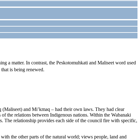
ning a matter. In contrast, the Peskotomuhkati and Maliseet word used
p that is being renewed.
 (Maliseet) and Mi’kmaq – had their own laws. They had clear
s of the relations between Indigenous nations. Within the Wabanaki
he relationship provides each side of the council fire with specific,
ith the other parts of the natural world; views people, land and