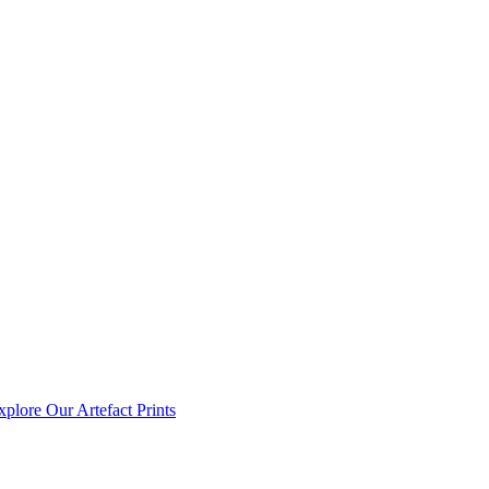
xplore Our Artefact Prints