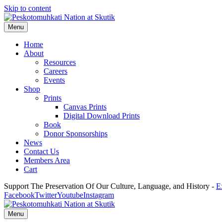
Skip to content
Menu
Home
About
Resources
Careers
Events
Shop
Prints
Canvas Prints
Digital Download Prints
Book
Donor Sponsorships
News
Contact Us
Members Area
Cart
Support The Preservation Of Our Culture, Language, and History -
E
Facebook
Twitter
Youtube
Instagram
Menu