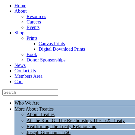
Home
About
Resources
Careers
Events
Shop
Prints
Canvas Prints
Digital Download Prints
Book
Donor Sponsorships
News
Contact Us
Members Area
Cart
Who We Are
More About Treaties
About Treaties
At The Root Of The Relationship: The 1725 Treaty
Reaffirming The Treaty Relationship
Joseph Goreham: 1766