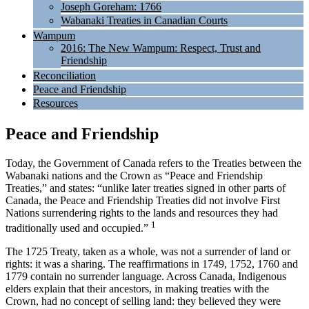
Joseph Goreham: 1766
Wabanaki Treaties in Canadian Courts
Wampum
2016: The New Wampum: Respect, Trust and
Friendship
Reconciliation
Peace and Friendship
Resources
Peace and Friendship
Today, the Government of Canada refers to the Treaties between the
Wabanaki nations and the Crown as “Peace and Friendship
Treaties,” and states: “unlike later treaties signed in other parts of
Canada, the Peace and Friendship Treaties did not involve First
Nations surrendering rights to the lands and resources they had
1
traditionally used and occupied.”
The 1725 Treaty, taken as a whole, was not a surrender of land or
rights: it was a sharing. The reaffirmations in 1749, 1752, 1760 and
1779 contain no surrender language. Across Canada, Indigenous
elders explain that their ancestors, in making treaties with the
Crown, had no concept of selling land: they believed they were