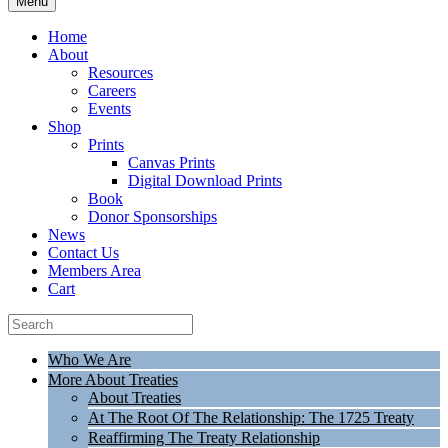
Menu
Home
About
Resources
Careers
Events
Shop
Prints
Canvas Prints
Digital Download Prints
Book
Donor Sponsorships
News
Contact Us
Members Area
Cart
Who We Are
More About Treaties
About Treaties
At The Root Of The Relationship: The 1725 Treaty
Reaffirming The Treaty Relationship