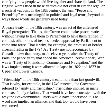
clarifying how people would live together and share the land. The
English words used in these treaties did not exist in either a legal or
a societal vacuum. In the 18th century, the term “Peace and
Friendship” was meaningful in political and legal terms, beyond the
ways those words are generally used today.
A peace treaty, in the 18th century, was an act of the unfettered
Royal prerogative. That is, the Crown could make peace treaties
without having to take them to Parliament to have them ratified. In
contrast, other kinds of treaties needed approval by Parliament to
come into force. That is why, for example, the promises of border
crossing rights in the 1794 Jay Treaty are not recognized by
Canadian law: that treaty, made eleven years after the Treaty of
Paris, the peace treaty that ended the American Revolutionary War,
was a “Treaty of Friendship, Commerce and Navigation,” and the
laws implementing it were allowed to lapse in 1822 and 1823 in
Upper and Lower Canada.
“Friendship” in the 18th century meant more than just goodwill.
That is why, for example, in the 1749 renewal, the Governor
referred to “amity and friendship.” Friendship implied, in many
contexts, family relations. That would have been consistent with the
way the Peskotomuhkati Chiefs would have understood it. The
word also implied an alliance, and that, too, would have been
welcomed.