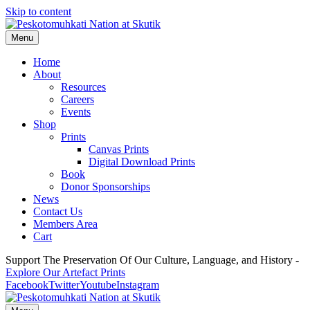
Skip to content
Menu
Home
About
Resources
Careers
Events
Shop
Prints
Canvas Prints
Digital Download Prints
Book
Donor Sponsorships
News
Contact Us
Members Area
Cart
Support The Preservation Of Our Culture, Language, and History -
Explore Our Artefact Prints
Facebook
Twitter
Youtube
Instagram