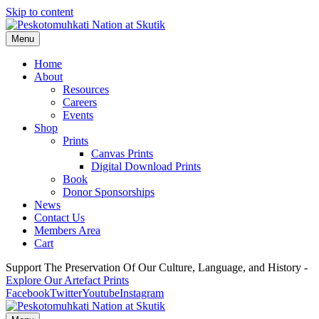
Skip to content
Menu
Home
About
Resources
Careers
Events
Shop
Prints
Canvas Prints
Digital Download Prints
Book
Donor Sponsorships
News
Contact Us
Members Area
Cart
Support The Preservation Of Our Culture, Language, and History -
Explore Our Artefact Prints
Facebook
Twitter
Youtube
Instagram