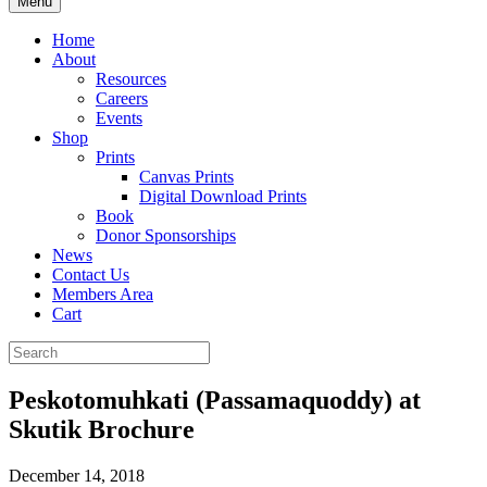
Menu
Home
About
Resources
Careers
Events
Shop
Prints
Canvas Prints
Digital Download Prints
Book
Donor Sponsorships
News
Contact Us
Members Area
Cart
Peskotomuhkati (Passamaquoddy) at
Skutik Brochure
December 14, 2018