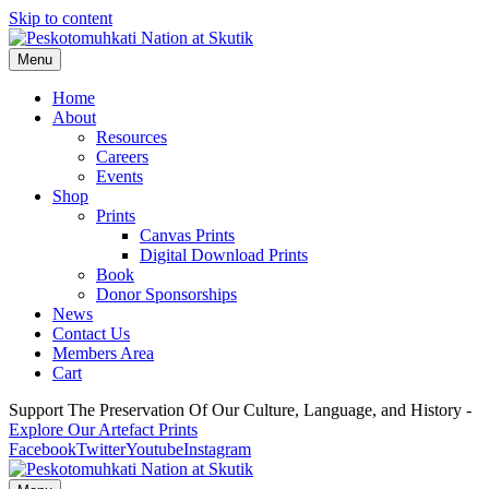
Skip to content
Menu
Home
About
Resources
Careers
Events
Shop
Prints
Canvas Prints
Digital Download Prints
Book
Donor Sponsorships
News
Contact Us
Members Area
Cart
Support The Preservation Of Our Culture, Language, and History -
Explore Our Artefact Prints
Facebook
Twitter
Youtube
Instagram