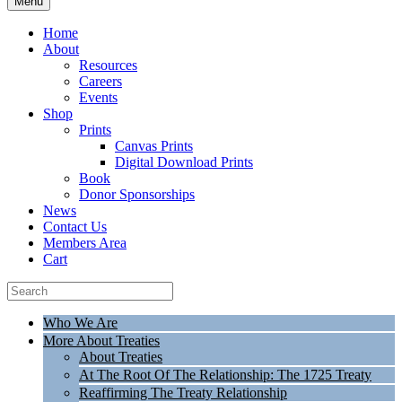
Menu
Home
About
Resources
Careers
Events
Shop
Prints
Canvas Prints
Digital Download Prints
Book
Donor Sponsorships
News
Contact Us
Members Area
Cart
Who We Are
More About Treaties
About Treaties
At The Root Of The Relationship: The 1725 Treaty
Reaffirming The Treaty Relationship