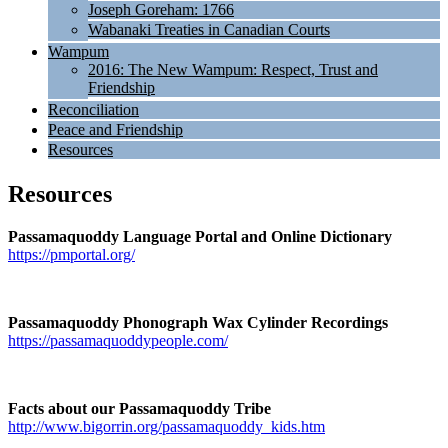
Joseph Goreham: 1766
Wabanaki Treaties in Canadian Courts
Wampum
2016: The New Wampum: Respect, Trust and
Friendship
Reconciliation
Peace and Friendship
Resources
Resources
Passamaquoddy Language Portal and Online Dictionary
https://pmportal.org/
Passamaquoddy Phonograph Wax Cylinder Recordings
https://passamaquoddypeople.com/
Facts about our Passamaquoddy Tribe
http://www.bigorrin.org/passamaquoddy_kids.htm