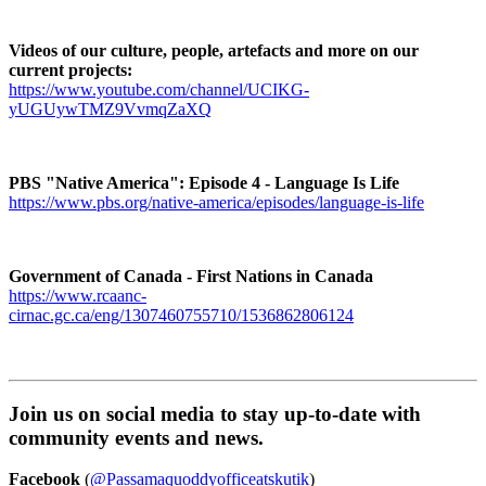
Videos of our culture, people, artefacts and more on our
current projects:
https://www.youtube.com/channel/UCIKG-
yUGUywTMZ9VvmqZaXQ
PBS "Native America": Episode 4 - Language Is Life
https://www.pbs.org/native-america/episodes/language-is-life
Government of Canada - First Nations in Canada
https://www.rcaanc-
cirnac.gc.ca/eng/1307460755710/1536862806124
Join us on social media to stay up-to-date with
community events and news.
Facebook
(
@Passamaquoddyofficeatskutik
)