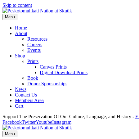
Skip to content
Menu
Home
About
Resources
Careers
Events
Shop
Prints
Canvas Prints
Digital Download Prints
Book
Donor Sponsorships
News
Contact Us
Members Area
Cart
Support The Preservation Of Our Culture, Language, and History -
E
Facebook
Twitter
Youtube
Instagram
Menu