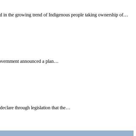
d in the growing trend of Indigenous people taking ownership of…
l government announced a plan…
declare through legislation that the…