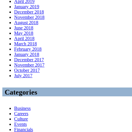
April 2019
January 2019
December 2018
November 2018
August 2018
June 2018
May 2018
April 2018
March 2018
February 2018
January 2018
December 2017
November 2017
October 2017
July 2017
Categories
Business
Careers
Culture
Events
Financials