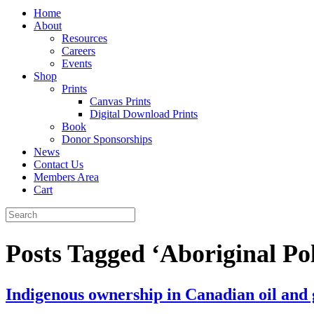
Home
About
Resources
Careers
Events
Shop
Prints
Canvas Prints
Digital Download Prints
Book
Donor Sponsorships
News
Contact Us
Members Area
Cart
Posts Tagged ‘Aboriginal Pol
Indigenous ownership in Canadian oil and 