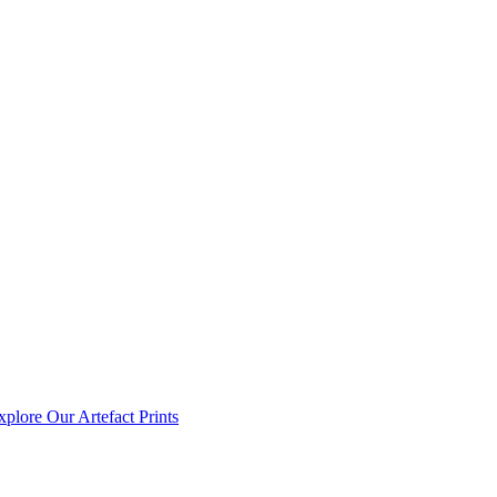
xplore Our Artefact Prints