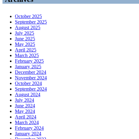
October 2025
September 2025
August 2025
July 2025
June 2025
May 2025
April 2025
March 2025
February 2025
January 2025
December 2024
November 2024
October 2024
September 2024
August 2024
July 2024
June 2024
May 2024
April 2024
March 2024
February 2024
January 2024