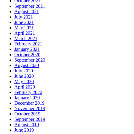
October 2021
September 2021
August 2021
July 2021
June 2021
May 2021
April 2021
March 2021
February 2021
January 2021
October 2020
September 2020
August 2020
July 2020
June 2020
May 2020
April 2020
February 2020
January 2020
December 2019
November 2019
October 2019
September 2019
August 2019
June 2019