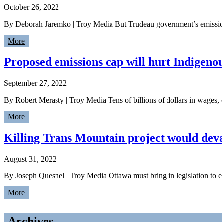
October 26, 2022
By Deborah Jaremko | Troy Media But Trudeau government’s emissions
More
Proposed emissions cap will hurt Indigeno
September 27, 2022
By Robert Merasty | Troy Media Tens of billions of dollars in wages
More
Killing Trans Mountain project would dev
August 31, 2022
By Joseph Quesnel | Troy Media Ottawa must bring in legislation to en
More
Archives