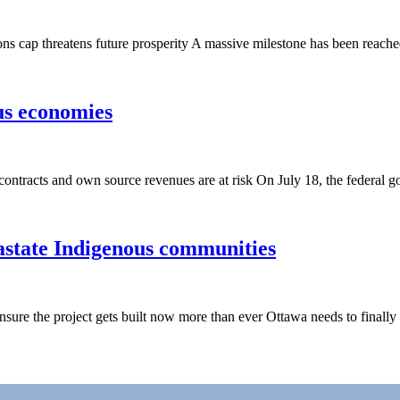
 cap threatens future prosperity A massive milestone has been reache
us economies
, contracts and own source revenues are at risk On July 18, the federa
astate Indigenous communities
sure the project gets built now more than ever Ottawa needs to finally 