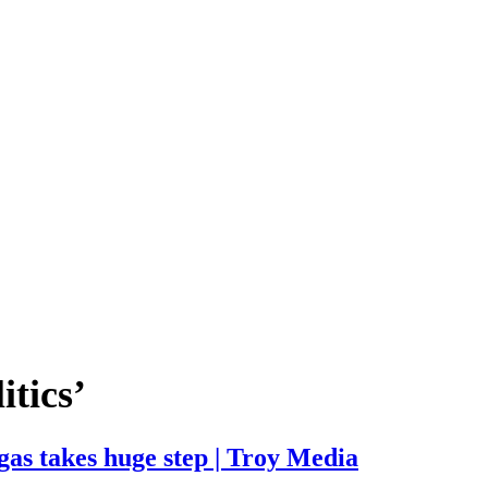
itics’
gas takes huge step | Troy Media