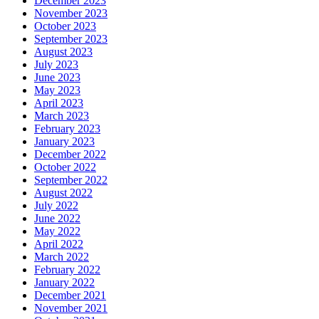
December 2023
November 2023
October 2023
September 2023
August 2023
July 2023
June 2023
May 2023
April 2023
March 2023
February 2023
January 2023
December 2022
October 2022
September 2022
August 2022
July 2022
June 2022
May 2022
April 2022
March 2022
February 2022
January 2022
December 2021
November 2021