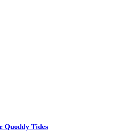
The Quoddy Tides