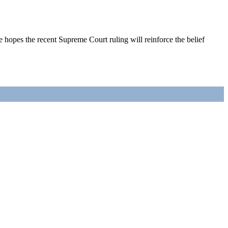
opes the recent Supreme Court ruling will reinforce the belief