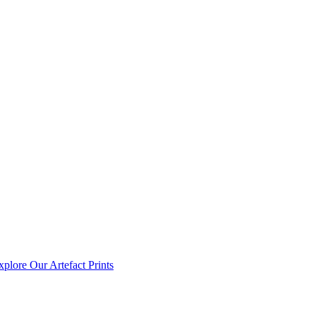
xplore Our Artefact Prints