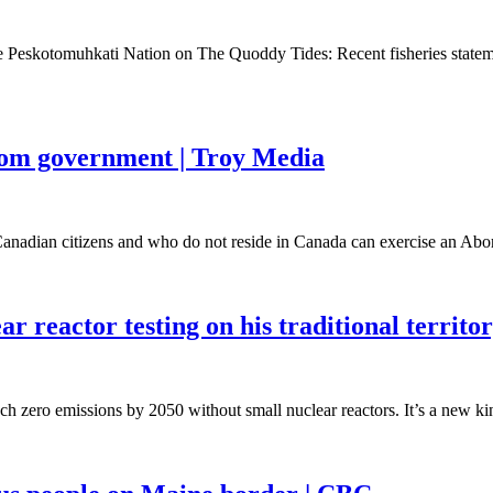
he Peskotomuhkati Nation on The Quoddy Tides: Recent fisheries sta
 from government | Troy Media
nadian citizens and who do not reside in Canada can exercise an Abo
r reactor testing on his traditional territ
zero emissions by 2050 without small nuclear reactors. It’s a new kind