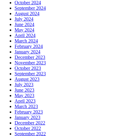
October 2024
September 2024
August 2024
July 2024
June 2024
May 2024
April 2024
March 2024
February 2024
January 2024
December 2023
November 2023
October 2023
September 2023
August 2023
July 2023
June 2023
May 2023
April 2023
March 2023
February 2023
January 2023
December 2022
October 2022
September 2022