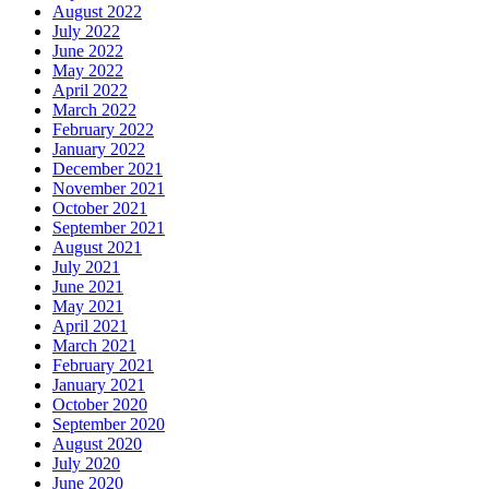
August 2022
July 2022
June 2022
May 2022
April 2022
March 2022
February 2022
January 2022
December 2021
November 2021
October 2021
September 2021
August 2021
July 2021
June 2021
May 2021
April 2021
March 2021
February 2021
January 2021
October 2020
September 2020
August 2020
July 2020
June 2020