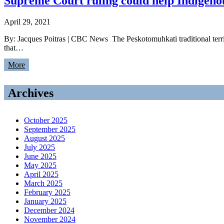
Supreme Court ruling could help Indigeno
April 29, 2021
By: Jacques Poitras | CBC News The Peskotomuhkati traditional terri
that…
More
Archives
October 2025
September 2025
August 2025
July 2025
June 2025
May 2025
April 2025
March 2025
February 2025
January 2025
December 2024
November 2024