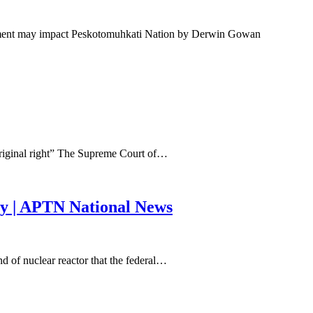
tement may impact Peskotomuhkati Nation by Derwin Gowan
riginal right” The Supreme Court of…
ory | APTN National News
 of nuclear reactor that the federal…