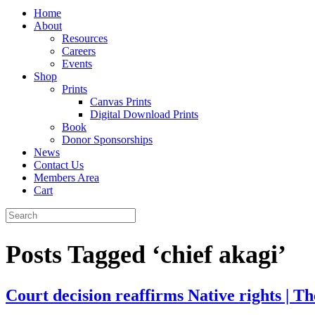
Home
About
Resources
Careers
Events
Shop
Prints
Canvas Prints
Digital Download Prints
Book
Donor Sponsorships
News
Contact Us
Members Area
Cart
Posts Tagged ‘chief akagi’
Court decision reaffirms Native rights | 