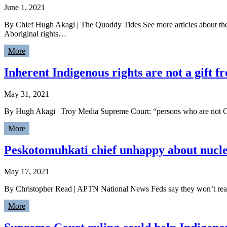
June 1, 2021
By Chief Hugh Akagi | The Quoddy Tides See more articles about t
Aboriginal rights…
More
Inherent Indigenous rights are not a gift
May 31, 2021
By Hugh Akagi | Troy Media Supreme Court: “persons who are not Ca
More
Peskotomuhkati chief unhappy about nuclea
May 17, 2021
By Christopher Read | APTN National News Feds say they won’t reach 
More