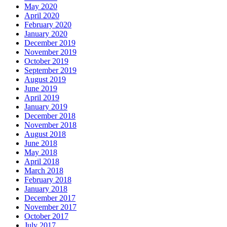
May 2020
April 2020
February 2020
January 2020
December 2019
November 2019
October 2019
September 2019
August 2019
June 2019
April 2019
January 2019
December 2018
November 2018
August 2018
June 2018
May 2018
April 2018
March 2018
February 2018
January 2018
December 2017
November 2017
October 2017
July 2017