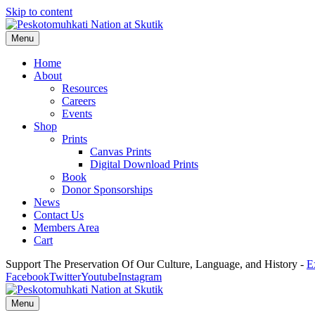
Skip to content
Menu
Home
About
Resources
Careers
Events
Shop
Prints
Canvas Prints
Digital Download Prints
Book
Donor Sponsorships
News
Contact Us
Members Area
Cart
Support The Preservation Of Our Culture, Language, and History -
E
Facebook
Twitter
Youtube
Instagram
Menu