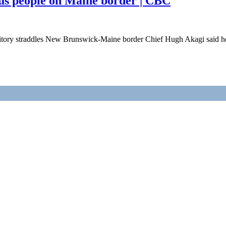
us people on Maine border | CBC
tory straddles New Brunswick-Maine border Chief Hugh Akagi said he h