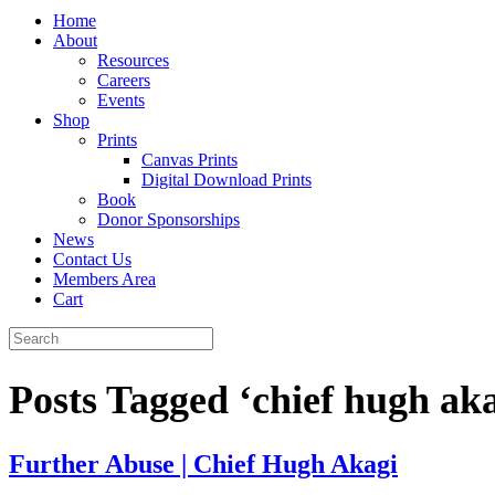
Home
About
Resources
Careers
Events
Shop
Prints
Canvas Prints
Digital Download Prints
Book
Donor Sponsorships
News
Contact Us
Members Area
Cart
Posts Tagged ‘chief hugh aka
Further Abuse | Chief Hugh Akagi