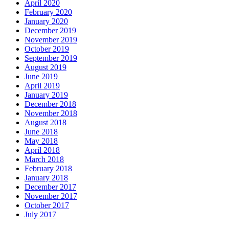
April 2020
February 2020
January 2020
December 2019
November 2019
October 2019
September 2019
August 2019
June 2019
April 2019
January 2019
December 2018
November 2018
August 2018
June 2018
May 2018
April 2018
March 2018
February 2018
January 2018
December 2017
November 2017
October 2017
July 2017