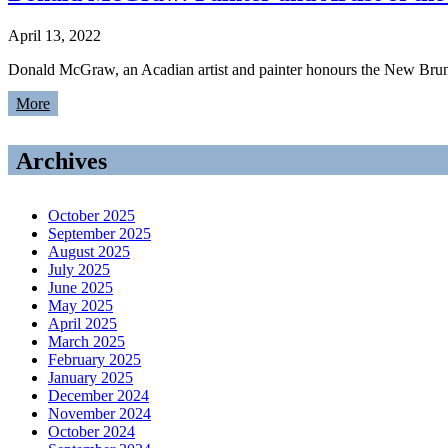
April 13, 2022
Donald McGraw, an Acadian artist and painter honours the New Brunsw
More
Archives
October 2025
September 2025
August 2025
July 2025
June 2025
May 2025
April 2025
March 2025
February 2025
January 2025
December 2024
November 2024
October 2024