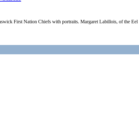
ick First Nation Chiefs with portraits. Margaret Labillois, of the Ee