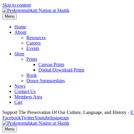
Skip to content
Menu
Home
About
Resources
Careers
Events
Shop
Prints
Canvas Prints
Digital Download Prints
Book
Donor Sponsorships
News
Contact Us
Members Area
Cart
Support The Preservation Of Our Culture, Language, and History -
E
Facebook
Twitter
Youtube
Instagram
Menu