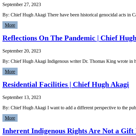
September 27, 2023
By: Chief Hugh Akagi There have been historical genocidal acts in Ca
More
Reflections On The Pandemic | Chief Hug
September 20, 2023
By: Chief Hugh Akagi Indigenous writer Dr. Thomas King wrote in hi
More
Residential Facilities | Chief Hugh Akagi
September 13, 2023
By: Chief Hugh Akagi I want to add a different perspective to the publ
More
Inherent Indigenous Rights Are Not a Gif