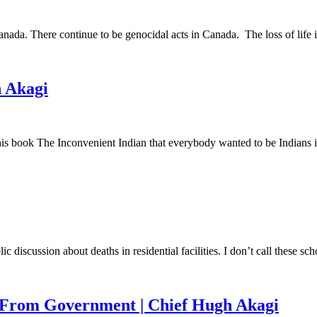
nada. There continue to be genocidal acts in Canada. The loss of life
h Akagi
s book The Inconvenient Indian that everybody wanted to be Indians 
ic discussion about deaths in residential facilities. I don’t call these
t From Government | Chief Hugh Akagi