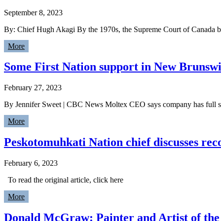
September 8, 2023
By: Chief Hugh Akagi By the 1970s, the Supreme Court of Canada beg
More
Some First Nation support in New Brunswi
February 27, 2023
By Jennifer Sweet | CBC News Moltex CEO says company has full sup
More
Peskotomuhkati Nation chief discusses reco
February 6, 2023
To read the original article, click here
More
Donald McGraw: Painter and Artist of the