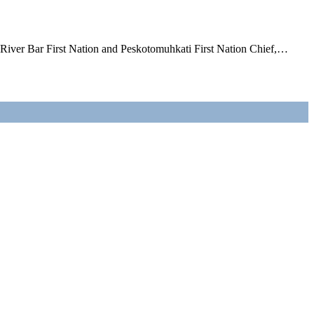
l River Bar First Nation and Peskotomuhkati First Nation Chief,…