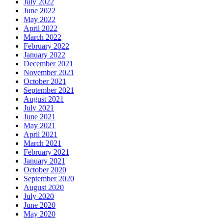
July 2022
June 2022
May 2022
April 2022
March 2022
February 2022
January 2022
December 2021
November 2021
October 2021
September 2021
August 2021
July 2021
June 2021
May 2021
April 2021
March 2021
February 2021
January 2021
October 2020
September 2020
August 2020
July 2020
June 2020
May 2020