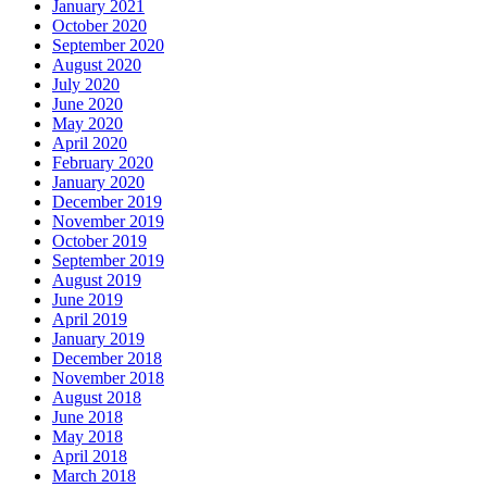
January 2021
October 2020
September 2020
August 2020
July 2020
June 2020
May 2020
April 2020
February 2020
January 2020
December 2019
November 2019
October 2019
September 2019
August 2019
June 2019
April 2019
January 2019
December 2018
November 2018
August 2018
June 2018
May 2018
April 2018
March 2018