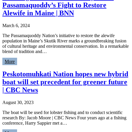
Passamaquoddy’s Fight to Restore
Alewife in Maine | BNN
March 6, 2024
The Passamaquoddy Nation’s initiative to restore the alewife
population in Maine’s Skutik River marks a groundbreaking fusion
of cultural heritage and environmental conservation. In a remarkable
blend of tradition and…
More
Peskotomuhkati Nation hopes new hybrid
boat will set precedent for greener future
| CBC News
August 30, 2023
The boat will be used for lobster fishing and to conduct scientific
research By: Jacob Moore | CBC News Four years ago at a fishing
conference, Harry Sappier met a…