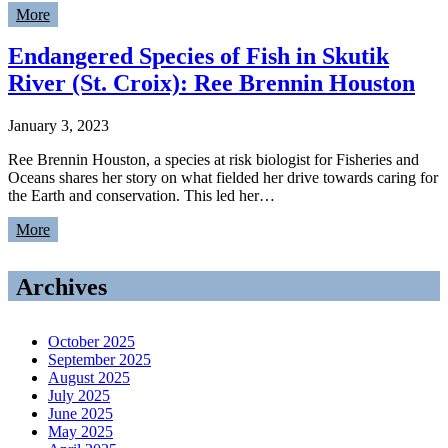
More
Endangered Species of Fish in Skutik
River (St. Croix): Ree Brennin Houston
January 3, 2023
Ree Brennin Houston, a species at risk biologist for Fisheries and
Oceans shares her story on what fielded her drive towards caring for
the Earth and conservation. This led her…
More
Archives
October 2025
September 2025
August 2025
July 2025
June 2025
May 2025