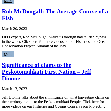
More
Rob McDougall: The Average Course of a
Fish
March 20, 2023
DFO expert, Rob McDougall walks us through natural fish bypass
in the water. Click here for more videos on our Fisheries and Oceans
Conservation Project, Summit of the Bay.
More
Significance of clams to the
Peskotomuhkati First Nation – Jeff
Dionne
March 13, 2023
Jeff Dionne talks about the significance on what harvesting clams on
their territory means to the Peskotomuhkati People. Click here for
more videos on our Fisheries and Oceans Conservation Project,…