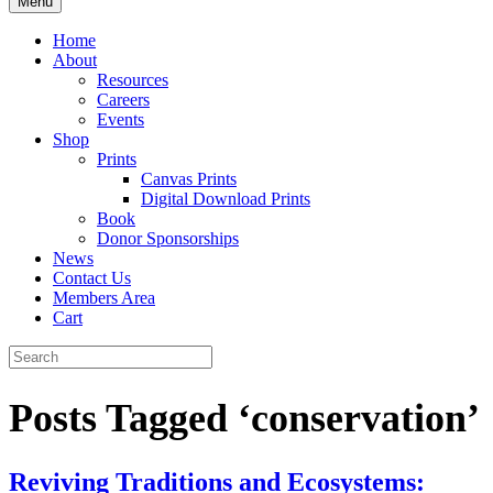
Menu
Home
About
Resources
Careers
Events
Shop
Prints
Canvas Prints
Digital Download Prints
Book
Donor Sponsorships
News
Contact Us
Members Area
Cart
Posts Tagged ‘conservation’
Reviving Traditions and Ecosystems: