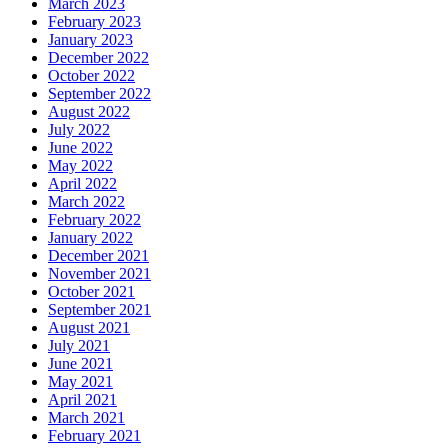
March 2023
February 2023
January 2023
December 2022
October 2022
September 2022
August 2022
July 2022
June 2022
May 2022
April 2022
March 2022
February 2022
January 2022
December 2021
November 2021
October 2021
September 2021
August 2021
July 2021
June 2021
May 2021
April 2021
March 2021
February 2021