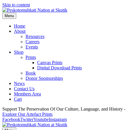
Skip to content
Menu
Home
About
Resources
Careers
Events
Shop
Prints
Canvas Prints
Digital Download Prints
Book
Donor Sponsorships
News
Contact Us
Members Area
Cart
Support The Preservation Of Our Culture, Language, and History -
Explore Our Artefact Prints
Facebook
Twitter
Youtube
Instagram