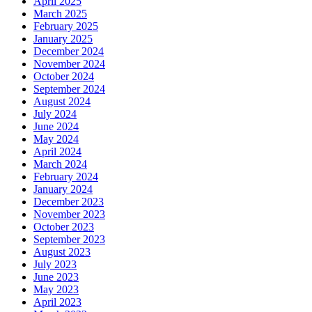
April 2025
March 2025
February 2025
January 2025
December 2024
November 2024
October 2024
September 2024
August 2024
July 2024
June 2024
May 2024
April 2024
March 2024
February 2024
January 2024
December 2023
November 2023
October 2023
September 2023
August 2023
July 2023
June 2023
May 2023
April 2023