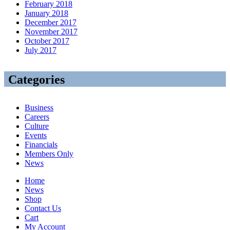
February 2018
January 2018
December 2017
November 2017
October 2017
July 2017
Categories
Business
Careers
Culture
Events
Financials
Members Only
News
Home
News
Shop
Contact Us
Cart
My Account