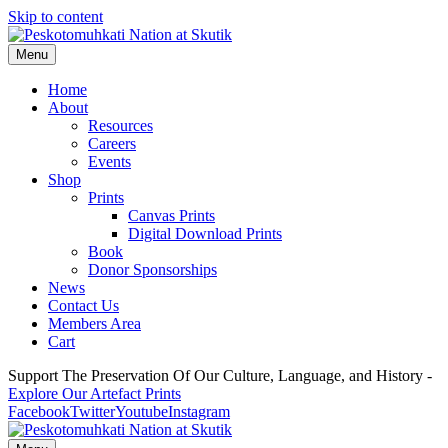
Skip to content
Menu
Home
About
Resources
Careers
Events
Shop
Prints
Canvas Prints
Digital Download Prints
Book
Donor Sponsorships
News
Contact Us
Members Area
Cart
Support The Preservation Of Our Culture, Language, and History -
Explore Our Artefact Prints
Facebook
Twitter
Youtube
Instagram