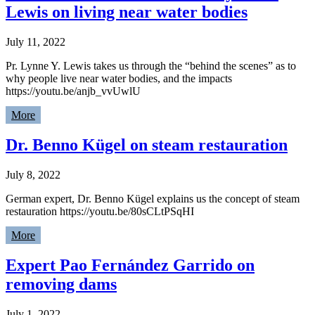
Lewis on living near water bodies
July 11, 2022
Pr. Lynne Y. Lewis takes us through the “behind the scenes” as to
why people live near water bodies, and the impacts
https://youtu.be/anjb_vvUwlU
More
Dr. Benno Kügel on steam restauration
July 8, 2022
German expert, Dr. Benno Kügel explains us the concept of steam
restauration https://youtu.be/80sCLtPSqHI
More
Expert Pao Fernández Garrido on
removing dams
July 1, 2022