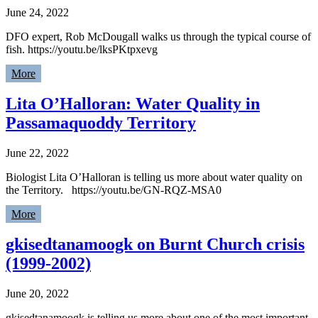
June 24, 2022
DFO expert, Rob McDougall walks us through the typical course of
fish. https://youtu.be/lksPKtpxevg
More
Lita O’Halloran: Water Quality in
Passamaquoddy Territory
June 22, 2022
Biologist Lita O’Halloran is telling us more about water quality on
the Territory. https://youtu.be/GN-RQZ-MSA0
More
gkisedtanamoogk on Burnt Church crisis
(1999-2002)
June 20, 2022
gkisedtanamoogk is telling us more about one of the most important