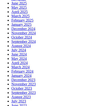
June 2025
May 2025
April 2025
March 2025
February 2025
January 2025
December 2024
November 2024
October 2024
September 2024
August 2024
July 2024
June 2024
May 2024
April 2024
March 2024
February 2024
January 2024
December 2023
November 2023
October 2023
September 2023
August 2023
July 2023
June 2023