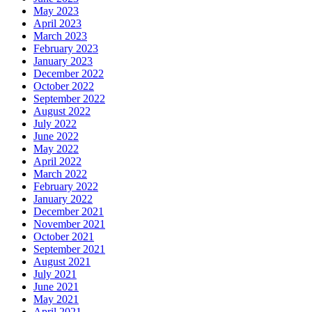
May 2023
April 2023
March 2023
February 2023
January 2023
December 2022
October 2022
September 2022
August 2022
July 2022
June 2022
May 2022
April 2022
March 2022
February 2022
January 2022
December 2021
November 2021
October 2021
September 2021
August 2021
July 2021
June 2021
May 2021
April 2021