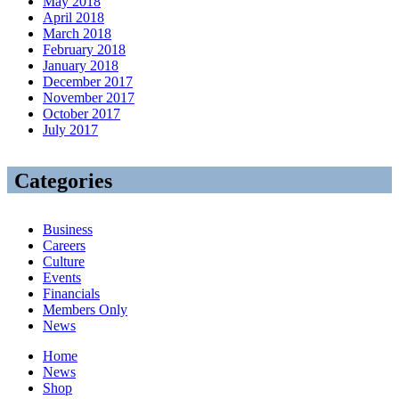
May 2018
April 2018
March 2018
February 2018
January 2018
December 2017
November 2017
October 2017
July 2017
Categories
Business
Careers
Culture
Events
Financials
Members Only
News
Home
News
Shop