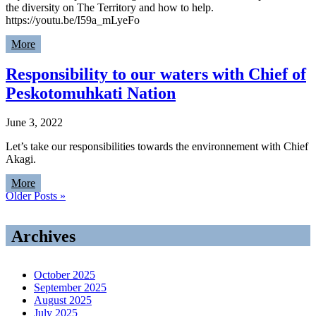
the diversity on The Territory and how to help.
https://youtu.be/I59a_mLyeFo
More
Responsibility to our waters with Chief of
Peskotomuhkati Nation
June 3, 2022
Let’s take our responsibilities towards the environnement with Chief
Akagi.
More
Older Posts »
Archives
October 2025
September 2025
August 2025
July 2025