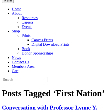
Menu
Home
About
Resources
Careers
Events
Shop
Prints
Canvas Prints
Digital Download Prints
Book
Donor Sponsorships
News
Contact Us
Members Area
Cart
Posts Tagged ‘First Nation’
Conversation with Professor Lynne Y.