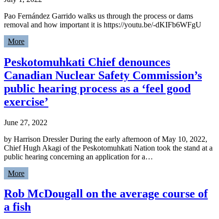
Pao Fernández Garrido walks us through the process or dams
removal and how important it is https://youtu.be/-dKIFb6WFgU
More
Peskotomuhkati Chief denounces
Canadian Nuclear Safety Commission’s
public hearing process as a ‘feel good
exercise’
June 27, 2022
by Harrison Dressler During the early afternoon of May 10, 2022,
Chief Hugh Akagi of the Peskotomuhkati Nation took the stand at a
public hearing concerning an application for a…
More
Rob McDougall on the average course of
a fish