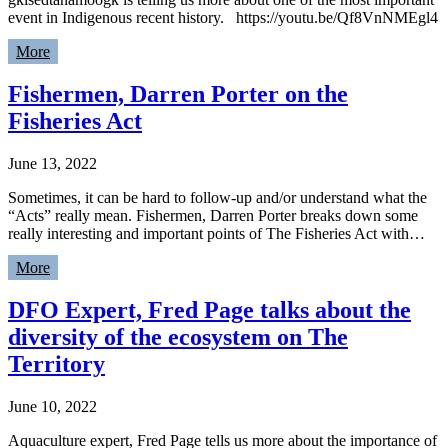
event in Indigenous recent history. https://youtu.be/Qf8VnNMEgl4
More
Fishermen, Darren Porter on the
Fisheries Act
June 13, 2022
Sometimes, it can be hard to follow-up and/or understand what the
“Acts” really mean. Fishermen, Darren Porter breaks down some
really interesting and important points of The Fisheries Act with…
More
DFO Expert, Fred Page talks about the
diversity of the ecosystem on The
Territory
June 10, 2022
Aquaculture expert, Fred Page tells us more about the importance of