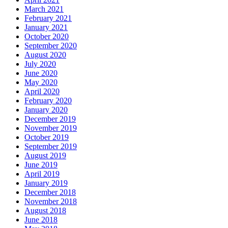
March 2021
February 2021
January 2021
October 2020
September 2020
August 2020
July 2020
June 2020
May 2020
April 2020
February 2020
January 2020
December 2019
November 2019
October 2019
September 2019
August 2019
June 2019
April 2019
January 2019
December 2018
November 2018
August 2018
June 2018