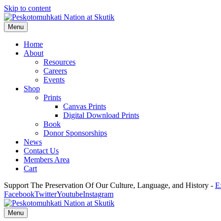
Skip to content
Menu
Home
About
Resources
Careers
Events
Shop
Prints
Canvas Prints
Digital Download Prints
Book
Donor Sponsorships
News
Contact Us
Members Area
Cart
Support The Preservation Of Our Culture, Language, and History -
E
Facebook
Twitter
Youtube
Instagram
Menu