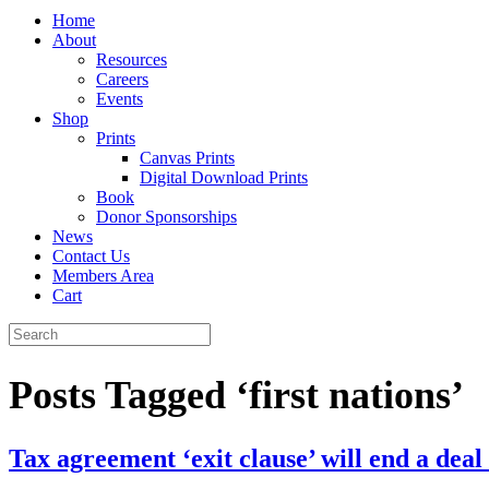
Home
About
Resources
Careers
Events
Shop
Prints
Canvas Prints
Digital Download Prints
Book
Donor Sponsorships
News
Contact Us
Members Area
Cart
Posts Tagged ‘first nations’
Tax agreement ‘exit clause’ will end a dea