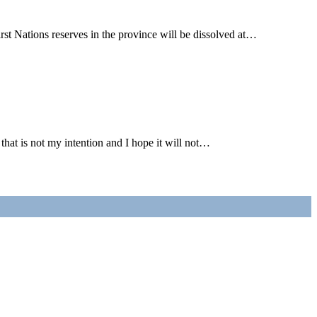
Nations reserves in the province will be dissolved at…
t is not my intention and I hope it will not…