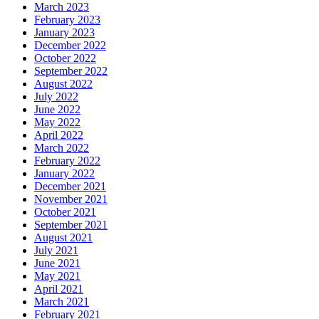
March 2023
February 2023
January 2023
December 2022
October 2022
September 2022
August 2022
July 2022
June 2022
May 2022
April 2022
March 2022
February 2022
January 2022
December 2021
November 2021
October 2021
September 2021
August 2021
July 2021
June 2021
May 2021
April 2021
March 2021
February 2021