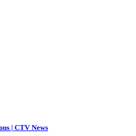
tions | CTV News