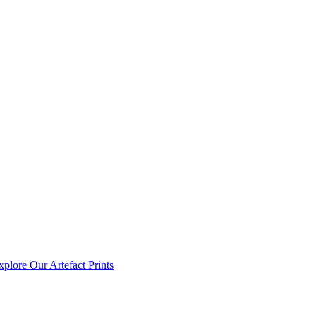
xplore Our Artefact Prints