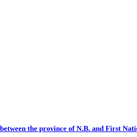
l between the province of N.B. and First Na