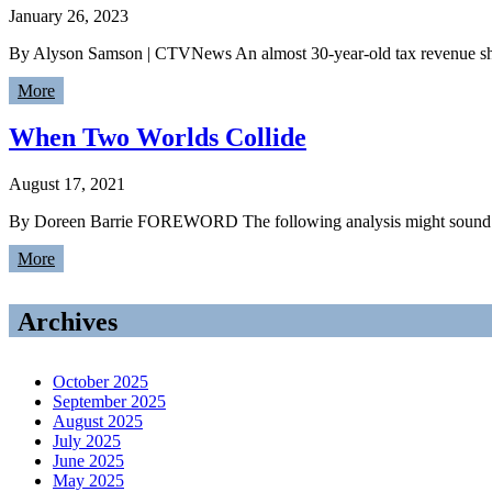
January 26, 2023
By Alyson Samson | CTVNews An almost 30-year-old tax revenue shar
More
When Two Worlds Collide
August 17, 2021
By Doreen Barrie FOREWORD The following analysis might sound like 
More
Archives
October 2025
September 2025
August 2025
July 2025
June 2025
May 2025