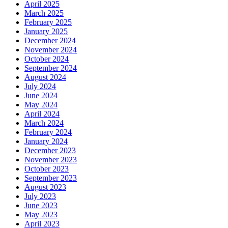
April 2025
March 2025
February 2025
January 2025
December 2024
November 2024
October 2024
September 2024
August 2024
July 2024
June 2024
May 2024
April 2024
March 2024
February 2024
January 2024
December 2023
November 2023
October 2023
September 2023
August 2023
July 2023
June 2023
May 2023
April 2023