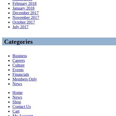
February 2018
January 2018
December 2017
November 2017
October 2017
July 2017
Categories
Business
Careers
Culture
Events
Financials
Members Only
News
Home
News
Shop
Contact Us
Cart
My Account