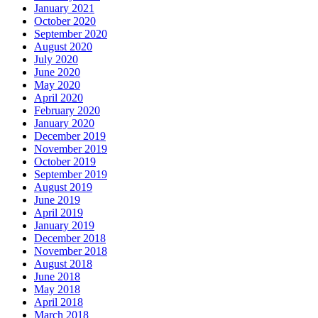
January 2021
October 2020
September 2020
August 2020
July 2020
June 2020
May 2020
April 2020
February 2020
January 2020
December 2019
November 2019
October 2019
September 2019
August 2019
June 2019
April 2019
January 2019
December 2018
November 2018
August 2018
June 2018
May 2018
April 2018
March 2018