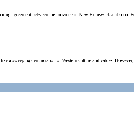
ing agreement between the province of New Brunswick and some First 
a sweeping denunciation of Western culture and values. However, tha