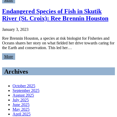
More
Endangered Species of Fish in Skutik
River (St. Croix): Ree Brennin Houston
January 3, 2023
Ree Brennin Houston, a species at risk biologist for Fisheries and
Oceans shares her story on what fielded her drive towards caring for
the Earth and conservation. This led her…
More
Archives
October 2025
September 2025
August 2025
July 2025
June 2025
May 2025
April 2025