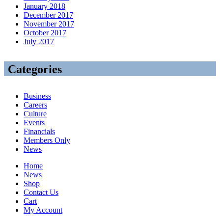
January 2018
December 2017
November 2017
October 2017
July 2017
Categories
Business
Careers
Culture
Events
Financials
Members Only
News
Home
News
Shop
Contact Us
Cart
My Account