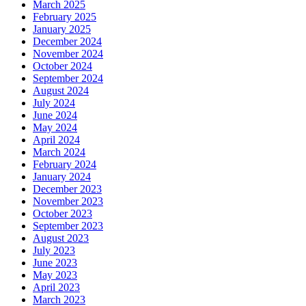
March 2025
February 2025
January 2025
December 2024
November 2024
October 2024
September 2024
August 2024
July 2024
June 2024
May 2024
April 2024
March 2024
February 2024
January 2024
December 2023
November 2023
October 2023
September 2023
August 2023
July 2023
June 2023
May 2023
April 2023
March 2023