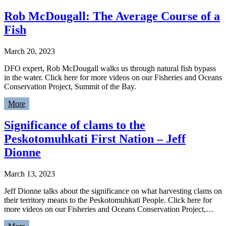
Rob McDougall: The Average Course of a
Fish
March 20, 2023
DFO expert, Rob McDougall walks us through natural fish bypass
in the water. Click here for more videos on our Fisheries and Oceans
Conservation Project, Summit of the Bay.
More
Significance of clams to the
Peskotomuhkati First Nation – Jeff
Dionne
March 13, 2023
Jeff Dionne talks about the significance on what harvesting clams on
their territory means to the Peskotomuhkati People. Click here for
more videos on our Fisheries and Oceans Conservation Project,…