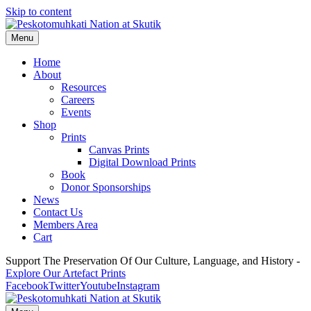
Skip to content
Menu
Home
About
Resources
Careers
Events
Shop
Prints
Canvas Prints
Digital Download Prints
Book
Donor Sponsorships
News
Contact Us
Members Area
Cart
Support The Preservation Of Our Culture, Language, and History -
Explore Our Artefact Prints
Facebook
Twitter
Youtube
Instagram