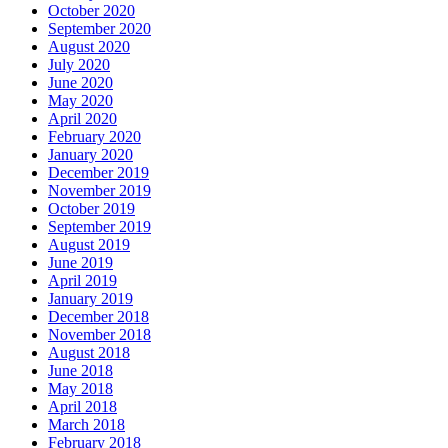
October 2020
September 2020
August 2020
July 2020
June 2020
May 2020
April 2020
February 2020
January 2020
December 2019
November 2019
October 2019
September 2019
August 2019
June 2019
April 2019
January 2019
December 2018
November 2018
August 2018
June 2018
May 2018
April 2018
March 2018
February 2018