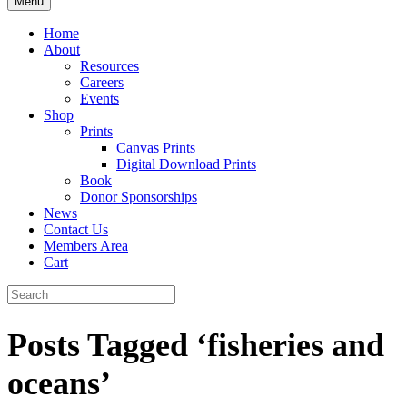
Menu
Home
About
Resources
Careers
Events
Shop
Prints
Canvas Prints
Digital Download Prints
Book
Donor Sponsorships
News
Contact Us
Members Area
Cart
Posts Tagged ‘fisheries and
oceans’