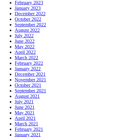
February 2023
January 2023
December 2022
October 2022
September 2022
August 2022
July 2022
June 2022
May 2022
April 2022
March 2022
February 2022
January 2022
December 2021
November 2021
October 2021
September 2021
August 2021
July 2021
June 2021
May 2021
April 2021
March 2021
February 2021
January 2021