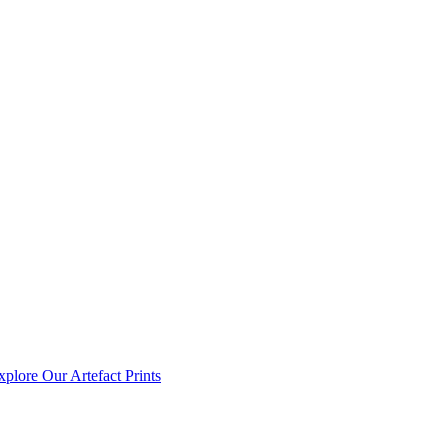
xplore Our Artefact Prints