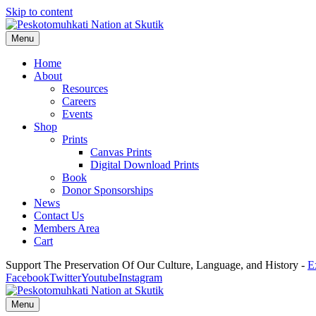
Skip to content
Menu
Home
About
Resources
Careers
Events
Shop
Prints
Canvas Prints
Digital Download Prints
Book
Donor Sponsorships
News
Contact Us
Members Area
Cart
Support The Preservation Of Our Culture, Language, and History -
E
Facebook
Twitter
Youtube
Instagram
Menu