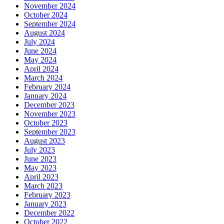
November 2024
October 2024
September 2024
August 2024
July 2024
June 2024
May 2024
April 2024
March 2024
February 2024
January 2024
December 2023
November 2023
October 2023
September 2023
August 2023
July 2023
June 2023
May 2023
April 2023
March 2023
February 2023
January 2023
December 2022
October 2022