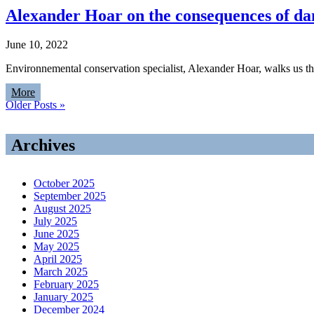
Alexander Hoar on the consequences of d
June 10, 2022
Environnemental conservation specialist, Alexander Hoar, walks us
More
Older Posts »
Archives
October 2025
September 2025
August 2025
July 2025
June 2025
May 2025
April 2025
March 2025
February 2025
January 2025
December 2024