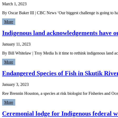
March 1, 2023
By Oscar Baker III | CBC News ‘Our biggest challenge is going to ha
More
Indigenous land acknowledgements have out
January 11, 2023
By Bill Whitelaw | Troy Media Is it time to rethink indigenous land a
More
Endangered Species of Fish in Skutik Rive
January 3, 2023
Ree Brennin Houston, a species at risk biologist for Fisheries and Oc
More
Ceremonial lodge for Indigenous federal w