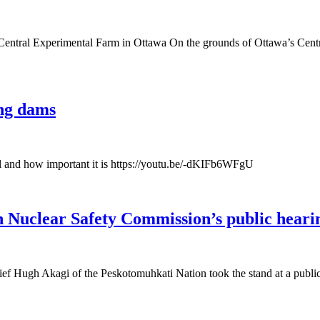
ntral Experimental Farm in Ottawa On the grounds of Ottawa’s Centra
ng dams
l and how important it is https://youtu.be/-dKIFb6WFgU
uclear Safety Commission’s public hearing 
ief Hugh Akagi of the Peskotomuhkati Nation took the stand at a publi