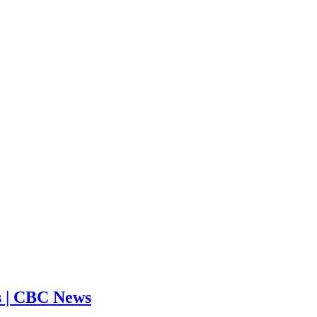
ms | CBC News