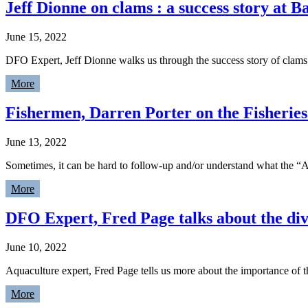
Jeff Dionne on clams : a success story at 
June 15, 2022
DFO Expert, Jeff Dionne walks us through the success story of clam
More
Fishermen, Darren Porter on the Fisheries
June 13, 2022
Sometimes, it can be hard to follow-up and/or understand what the “A
More
DFO Expert, Fred Page talks about the div
June 10, 2022
Aquaculture expert, Fred Page tells us more about the importance of 
More