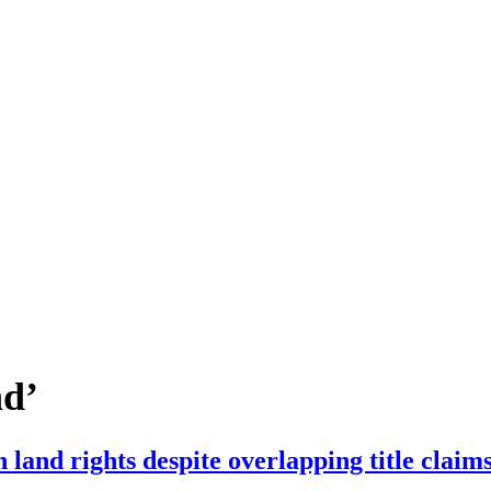
nd’
n land rights despite overlapping title clai