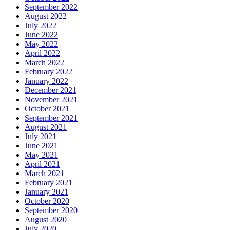
September 2022
August 2022
July 2022
June 2022
May 2022
April 2022
March 2022
February 2022
January 2022
December 2021
November 2021
October 2021
September 2021
August 2021
July 2021
June 2021
May 2021
April 2021
March 2021
February 2021
January 2021
October 2020
September 2020
August 2020
July 2020