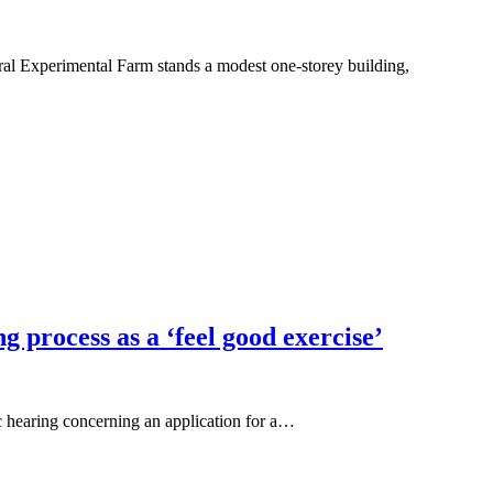
l Experimental Farm stands a modest one-storey building,
process as a ‘feel good exercise’
c hearing concerning an application for a…