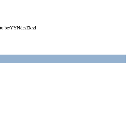
youtu.be/YYNdcsZkrzI