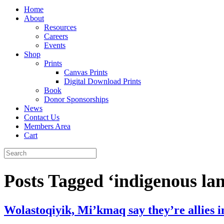
Home
About
Resources
Careers
Events
Shop
Prints
Canvas Prints
Digital Download Prints
Book
Donor Sponsorships
News
Contact Us
Members Area
Cart
Posts Tagged ‘indigenous la
Wolastoqiyik, Mi’kmaq say they’re allies i