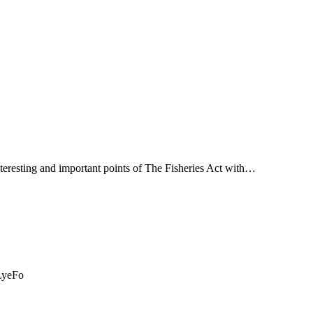
teresting and important points of The Fisheries Act with…
mLyeFo