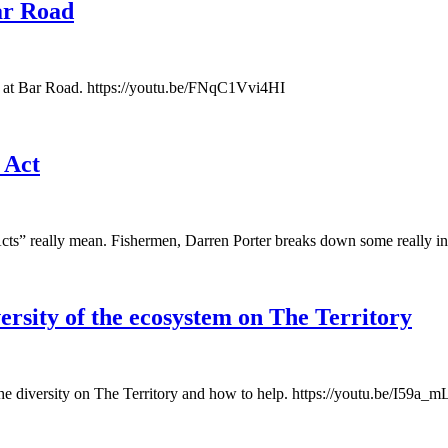
Bar Road
s at Bar Road. https://youtu.be/FNqC1Vvi4HI
 Act
cts” really mean. Fishermen, Darren Porter breaks down some really in
ersity of the ecosystem on The Territory
the diversity on The Territory and how to help. https://youtu.be/I59a_