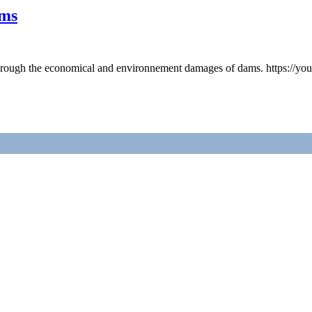
ams
 through the economical and environnement damages of dams. https://