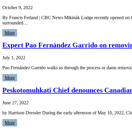
October 9, 2022
By Francis Ferland | CBC News Mikinàk Lodge recently opened on Ce
surrounded…
More
Expert Pao Fernández Garrido on removi
July 1, 2022
Pao Fernández Garrido walks us through the process or dams remova
More
Peskotomuhkati Chief denounces Canadian N
June 27, 2022
by Harrison Dressler During the early afternoon of May 10, 2022, Ch
More