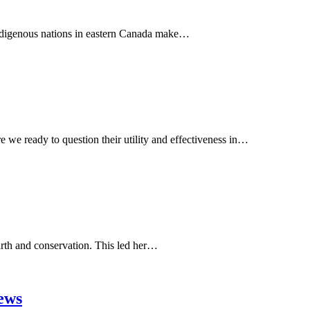
 Indigenous nations in eastern Canada make…
 we ready to question their utility and effectiveness in…
Earth and conservation. This led her…
News