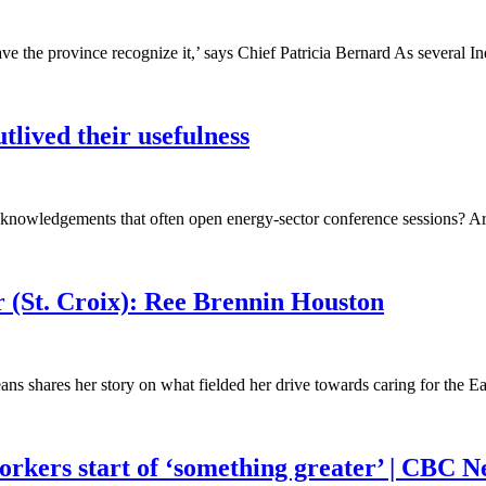
ve the province recognize it,’ says Chief Patricia Bernard As several
lived their usefulness
cknowledgements that often open energy-sector conference sessions? Are
r (St. Croix): Ree Brennin Houston
eans shares her story on what fielded her drive towards caring for the 
orkers start of ‘something greater’ | CBC 