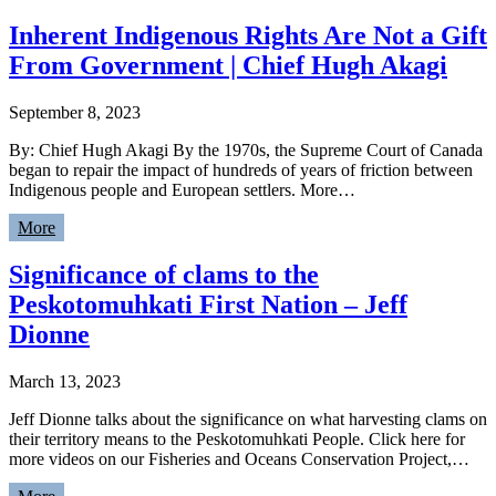
Inherent Indigenous Rights Are Not a Gift
From Government | Chief Hugh Akagi
September 8, 2023
By: Chief Hugh Akagi By the 1970s, the Supreme Court of Canada
began to repair the impact of hundreds of years of friction between
Indigenous people and European settlers. More…
More
Significance of clams to the
Peskotomuhkati First Nation – Jeff
Dionne
March 13, 2023
Jeff Dionne talks about the significance on what harvesting clams on
their territory means to the Peskotomuhkati People. Click here for
more videos on our Fisheries and Oceans Conservation Project,…