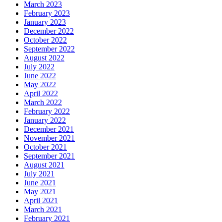
March 2023
February 2023
January 2023
December 2022
October 2022
September 2022
August 2022
July 2022
June 2022
May 2022
April 2022
March 2022
February 2022
January 2022
December 2021
November 2021
October 2021
September 2021
August 2021
July 2021
June 2021
May 2021
April 2021
March 2021
February 2021