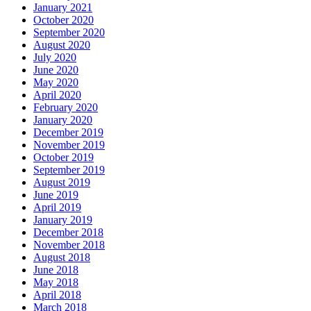
January 2021
October 2020
September 2020
August 2020
July 2020
June 2020
May 2020
April 2020
February 2020
January 2020
December 2019
November 2019
October 2019
September 2019
August 2019
June 2019
April 2019
January 2019
December 2018
November 2018
August 2018
June 2018
May 2018
April 2018
March 2018