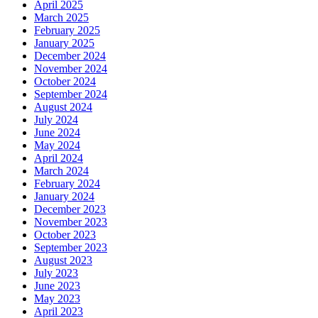
April 2025
March 2025
February 2025
January 2025
December 2024
November 2024
October 2024
September 2024
August 2024
July 2024
June 2024
May 2024
April 2024
March 2024
February 2024
January 2024
December 2023
November 2023
October 2023
September 2023
August 2023
July 2023
June 2023
May 2023
April 2023