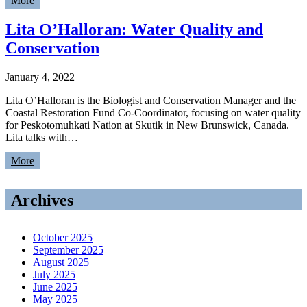
More
Lita O’Halloran: Water Quality and
Conservation
January 4, 2022
Lita O’Halloran is the Biologist and Conservation Manager and the
Coastal Restoration Fund Co-Coordinator, focusing on water quality
for Peskotomuhkati Nation at Skutik in New Brunswick, Canada.
Lita talks with…
More
Archives
October 2025
September 2025
August 2025
July 2025
June 2025
May 2025