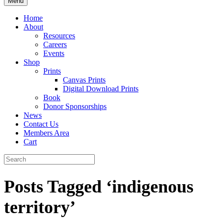
Menu
Home
About
Resources
Careers
Events
Shop
Prints
Canvas Prints
Digital Download Prints
Book
Donor Sponsorships
News
Contact Us
Members Area
Cart
Posts Tagged ‘indigenous
territory’