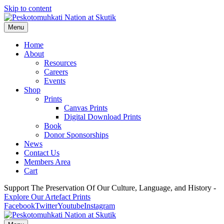
Skip to content
Menu
Home
About
Resources
Careers
Events
Shop
Prints
Canvas Prints
Digital Download Prints
Book
Donor Sponsorships
News
Contact Us
Members Area
Cart
Support The Preservation Of Our Culture, Language, and History -
Explore Our Artefact Prints
Facebook
Twitter
Youtube
Instagram