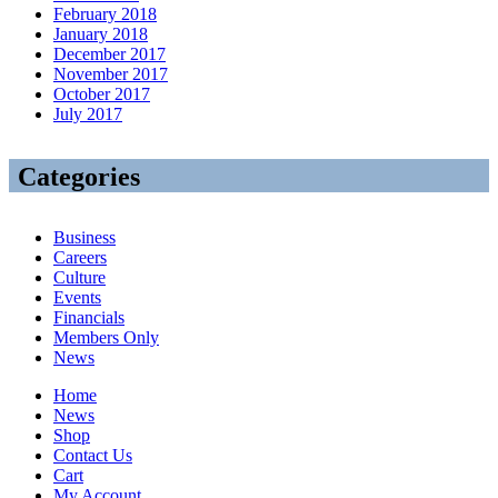
February 2018
January 2018
December 2017
November 2017
October 2017
July 2017
Categories
Business
Careers
Culture
Events
Financials
Members Only
News
Home
News
Shop
Contact Us
Cart
My Account