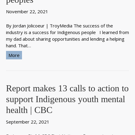
November 22, 2021
By Jordan Jolicoeur | TroyMedia The success of the
industry is a success for Indigenous people I learned from
my dad about sharing opportunities and lending a helping
hand. That…
More
Report makes 13 calls to action to
support Indigenous youth mental
health | CBC
September 22, 2021