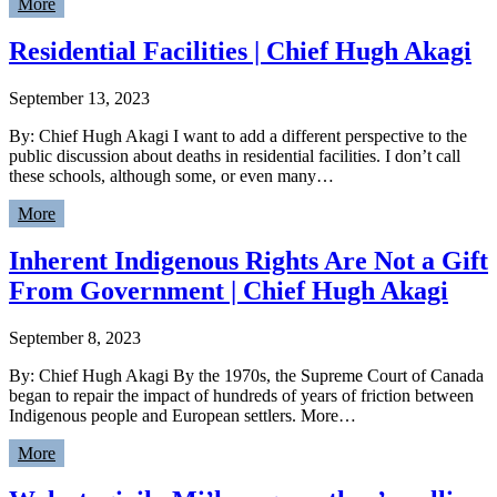
More
Residential Facilities | Chief Hugh Akagi
September 13, 2023
By: Chief Hugh Akagi I want to add a different perspective to the
public discussion about deaths in residential facilities. I don’t call
these schools, although some, or even many…
More
Inherent Indigenous Rights Are Not a Gift
From Government | Chief Hugh Akagi
September 8, 2023
By: Chief Hugh Akagi By the 1970s, the Supreme Court of Canada
began to repair the impact of hundreds of years of friction between
Indigenous people and European settlers. More…
More