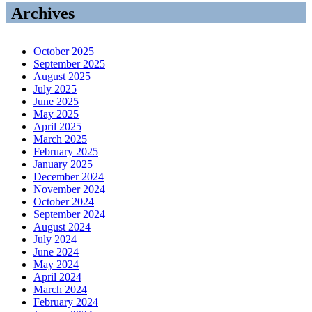
Archives
October 2025
September 2025
August 2025
July 2025
June 2025
May 2025
April 2025
March 2025
February 2025
January 2025
December 2024
November 2024
October 2024
September 2024
August 2024
July 2024
June 2024
May 2024
April 2024
March 2024
February 2024