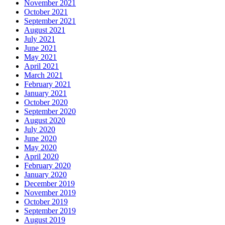
November 2021
October 2021
September 2021
August 2021
July 2021
June 2021
May 2021
April 2021
March 2021
February 2021
January 2021
October 2020
September 2020
August 2020
July 2020
June 2020
May 2020
April 2020
February 2020
January 2020
December 2019
November 2019
October 2019
September 2019
August 2019