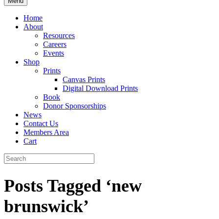
Menu
Home
About
Resources
Careers
Events
Shop
Prints
Canvas Prints
Digital Download Prints
Book
Donor Sponsorships
News
Contact Us
Members Area
Cart
Posts Tagged ‘new
brunswick’