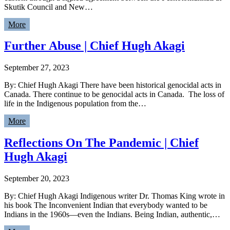
Skutik Council and New…
More
Further Abuse | Chief Hugh Akagi
September 27, 2023
By: Chief Hugh Akagi There have been historical genocidal acts in
Canada. There continue to be genocidal acts in Canada. The loss of
life in the Indigenous population from the…
More
Reflections On The Pandemic | Chief
Hugh Akagi
September 20, 2023
By: Chief Hugh Akagi Indigenous writer Dr. Thomas King wrote in
his book The Inconvenient Indian that everybody wanted to be
Indians in the 1960s—even the Indians. Being Indian, authentic,…