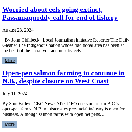
Worried about eels going extinct,
Passamaquoddy call for end of fishery
August 23, 2024
By John Chilibeck | Local Journalism Initiative Reporter The Daily
Gleaner The Indigenous nation whose traditional area has been at
the heart of the lucrative trade in baby eels…
More
Open-pen salmon farming to continue in
N.B., despite closure on West Coast
July 11, 2024
By Sam Farley | CBC News After DFO decision to ban B.C.’s
open-pen farms, N.B. minister says provincial industry is open for
business. Although salmon farms with open net pens…
More