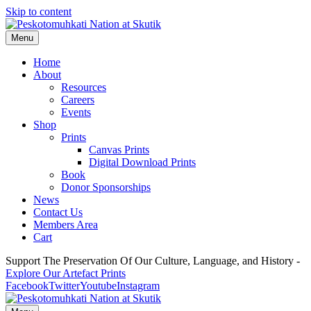
Skip to content
Menu
Home
About
Resources
Careers
Events
Shop
Prints
Canvas Prints
Digital Download Prints
Book
Donor Sponsorships
News
Contact Us
Members Area
Cart
Support The Preservation Of Our Culture, Language, and History -
Explore Our Artefact Prints
Facebook
Twitter
Youtube
Instagram