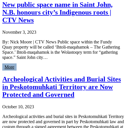
New public space name in Saint John,
N.B. honours city’s Indigenous roots |
CTV News
November 3, 2023
By: Nick Moore | CTV News Public space within the Fundy
Quay property will be called ‘Ihtoli-maqahamok – The Gathering
Space.’ Ihtoli-maqahamok is the Wolastoqey term for “gathering
space.” Saint John city…
More
Archeological Activities and Burial Sites
in Peskotomuhkati Territory are Now
Protected and Governed
October 10, 2023
Archeological activities and burial sites in Peskotomuhkati Territory
are now protected and governed in part by Peskotomuhkati law and
custom through a signed agreement between the Peskotomuhkati at