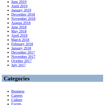
June 2019
April 2019
January 2019
December 2018
November 2018
August 2018
June 2018
May 2018
April 2018
March 2018
February 2018
January 2018
December 2017
November 2017
October 2017
July 2017
Categories
Business
Careers
Culture
Events