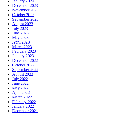
January 2024
December 2023
November 2023
October 2023
September 2023
August 2023
July 2023
June 2023
May 2023
April 2023
March 2023
February 2023
January 2023
December 2022
October 2022
September 2022
August 2022
July 2022
June 2022
May 2022
April 2022
March 2022
February 2022
January 2022
December 2021