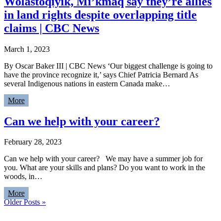
Wolastoqiyik, Mi’kmaq say they’re allies
in land rights despite overlapping title
claims | CBC News
March 1, 2023
By Oscar Baker III | CBC News ‘Our biggest challenge is going to
have the province recognize it,’ says Chief Patricia Bernard As
several Indigenous nations in eastern Canada make…
More
Can we help with your career?
February 28, 2023
Can we help with your career? We may have a summer job for
you. What are your skills and plans? Do you want to work in the
woods, in…
More
Older Posts »