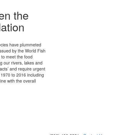
en the
dation
species have plummeted
 issued by the World Fish
l to meet the food
ng our rivers, lakes and
cts’ and require urgent
f 1970 to 2016 including
ine with the overall