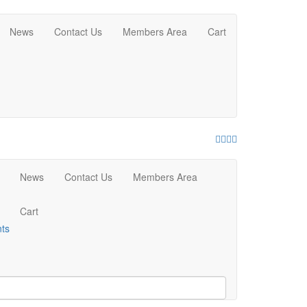
News
Contact Us
Members Area
Cart
Facebook
Twitter
Youtube
Instagram
News
Contact Us
Members Area
Cart
nts