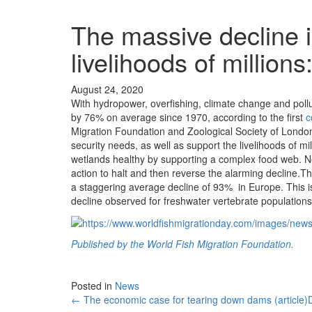
The massive decline i
livelihoods of million
August 24, 2020
With hydropower, overfishing, climate change and poll
by 76% on average since 1970, according to the first
c
Migration Foundation and Zoological Society of London.
security needs, as well as support the livelihoods of mi
wetlands healthy by supporting a complex food web. N
action to halt and then reverse the alarming decline.T
a staggering average decline of 93% in Europe. This is 
decline observed for freshwater vertebrate population
Published by the World Fish Migration Foundation.
Posted in
News
← The economic case for tearing down dams (article)