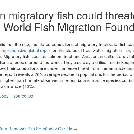
n migratory fish could threat
s: World Fish Migration Foun
ution on the rise, monitored populations of migratory freshwater fish 
omprehensive global report
on the status of freshwater migratory fish,
 Migratory fish, such as salmon, trout and Amazonian catfish, are vita
llions of people around the world. They also play a critical role in keepi
ow, their populations are under immense threat from human-made impa
he report reveals a 76% average decline in populations for the period o
higher than the rate observed in terrestrial and marine species but in l
s as a whole (83%).
Dam Removal: Pao Fernández Garrido →