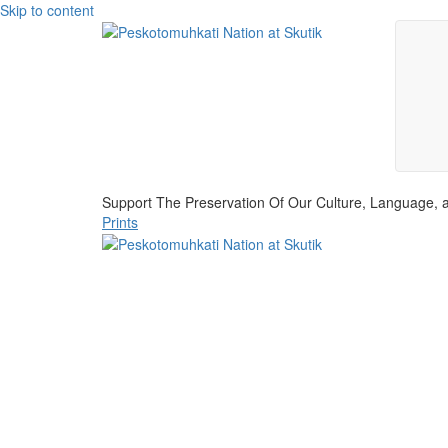
Skip to content
Support The Preservation Of Our Culture, Language, a
Prints