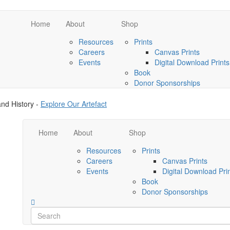
Home
About
Shop
Resources
Prints
Careers
Canvas Prints
Events
Digital Download Prints
Book
Donor Sponsorships
nd History -
Explore Our Artefact
Home
About
Shop
Resources
Prints
Careers
Canvas Prints
Events
Digital Download Pri
Book
Donor Sponsorships