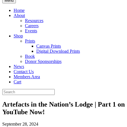
Menu
Home
About
Resources
Careers
Events
Shop
Prints
Canvas Prints
Digital Download Prints
Book
Donor Sponsorships
News
Contact Us
Members Area
Cart
Artefacts in the Nation’s Lodge | Part 1 on
YouTube Now!
September 28, 2024