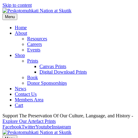
Skip to content
Menu
Home
About
Resources
Careers
Events
Shop
Prints
Canvas Prints
Digital Download Prints
Book
Donor Sponsorships
News
Contact Us
Members Area
Cart
Support The Preservation Of Our Culture, Language, and History -
Explore Our Artefact Prints
Facebook
Twitter
Youtube
Instagram