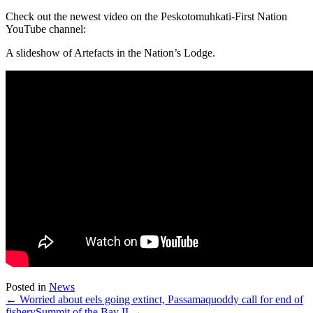
Check out the newest video on the Peskotomuhkati-First Nation
YouTube channel:
A slideshow of Artefacts in the Nation’s Lodge.
Posted in
News
← Worried about eels going extinct, Passamaquoddy call for end of
fishery
Summit of the Bay II →