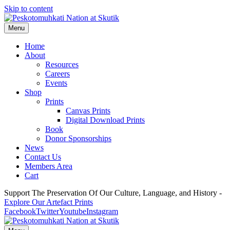
Skip to content
Menu
Home
About
Resources
Careers
Events
Shop
Prints
Canvas Prints
Digital Download Prints
Book
Donor Sponsorships
News
Contact Us
Members Area
Cart
Support The Preservation Of Our Culture, Language, and History -
Explore Our Artefact Prints
Facebook
Twitter
Youtube
Instagram