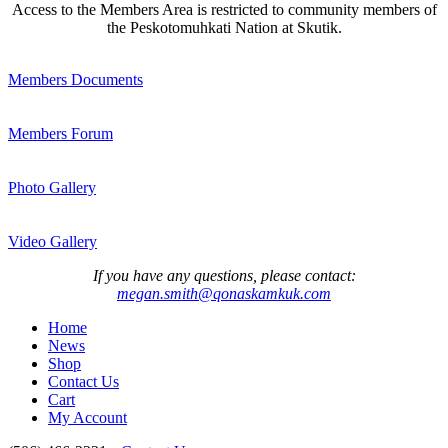
Access to the Members Area is restricted to community members of
the Peskotomuhkati Nation at Skutik.
Members Documents
Members Forum
Photo Gallery
Video Gallery
If you have any questions, please contact:
megan.smith@qonaskamkuk.com
Home
News
Shop
Contact Us
Cart
My Account