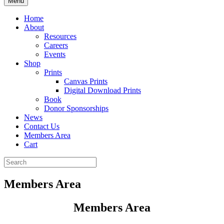
Menu
Home
About
Resources
Careers
Events
Shop
Prints
Canvas Prints
Digital Download Prints
Book
Donor Sponsorships
News
Contact Us
Members Area
Cart
Members Area
Members Area