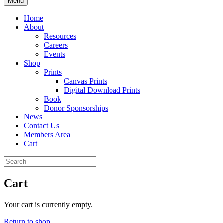
Menu
Home
About
Resources
Careers
Events
Shop
Prints
Canvas Prints
Digital Download Prints
Book
Donor Sponsorships
News
Contact Us
Members Area
Cart
Cart
Your cart is currently empty.
Return to shop