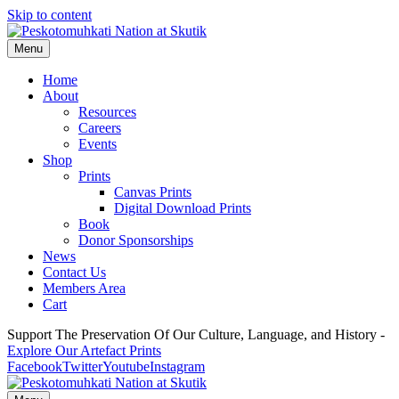
Skip to content
Menu
Home
About
Resources
Careers
Events
Shop
Prints
Canvas Prints
Digital Download Prints
Book
Donor Sponsorships
News
Contact Us
Members Area
Cart
Support The Preservation Of Our Culture, Language, and History -
Explore Our Artefact Prints
Facebook
Twitter
Youtube
Instagram