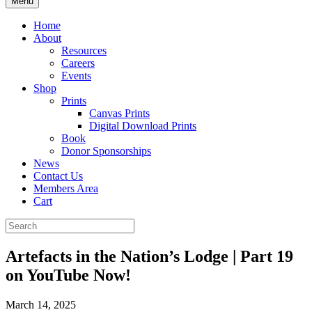
Menu
Home
About
Resources
Careers
Events
Shop
Prints
Canvas Prints
Digital Download Prints
Book
Donor Sponsorships
News
Contact Us
Members Area
Cart
Artefacts in the Nation’s Lodge | Part 19
on YouTube Now!
March 14, 2025