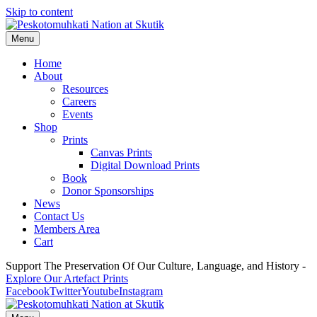
Skip to content
Menu
Home
About
Resources
Careers
Events
Shop
Prints
Canvas Prints
Digital Download Prints
Book
Donor Sponsorships
News
Contact Us
Members Area
Cart
Support The Preservation Of Our Culture, Language, and History -
Explore Our Artefact Prints
Facebook
Twitter
Youtube
Instagram