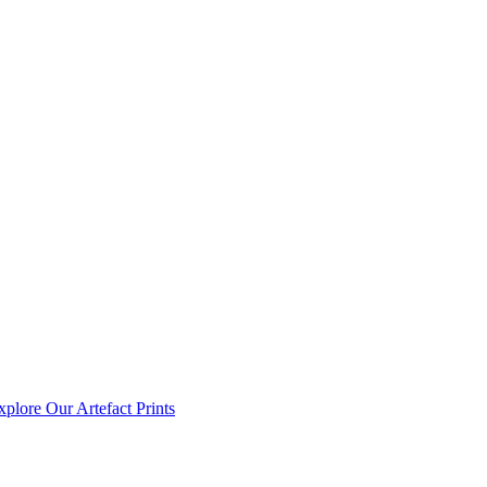
xplore Our Artefact Prints