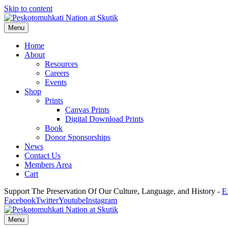
Skip to content
Menu
Home
About
Resources
Careers
Events
Shop
Prints
Canvas Prints
Digital Download Prints
Book
Donor Sponsorships
News
Contact Us
Members Area
Cart
Support The Preservation Of Our Culture, Language, and History -
E
Facebook
Twitter
Youtube
Instagram
Menu