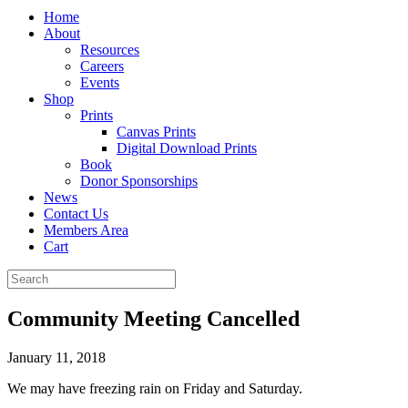
Home
About
Resources
Careers
Events
Shop
Prints
Canvas Prints
Digital Download Prints
Book
Donor Sponsorships
News
Contact Us
Members Area
Cart
Community Meeting Cancelled
January 11, 2018
We may have freezing rain on Friday and Saturday.