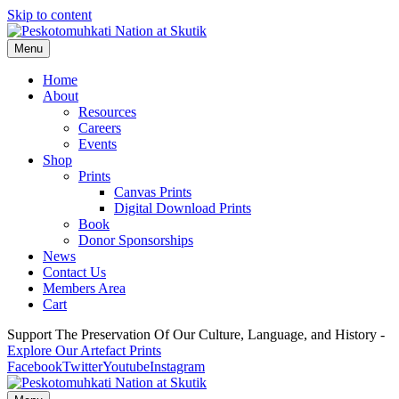
Skip to content
Menu
Home
About
Resources
Careers
Events
Shop
Prints
Canvas Prints
Digital Download Prints
Book
Donor Sponsorships
News
Contact Us
Members Area
Cart
Support The Preservation Of Our Culture, Language, and History -
Explore Our Artefact Prints
Facebook
Twitter
Youtube
Instagram