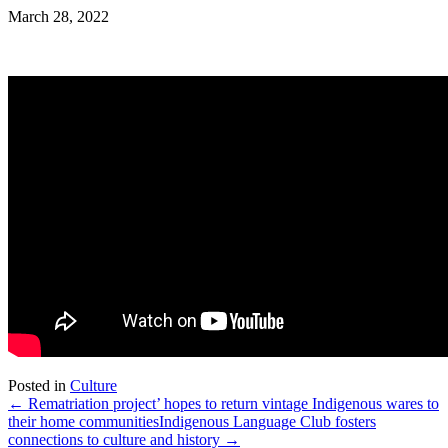
March 28, 2022
Posted in
Culture
← Rematriation project’ hopes to return vintage Indigenous wares to
their home communities
Indigenous Language Club fosters
connections to culture and history →