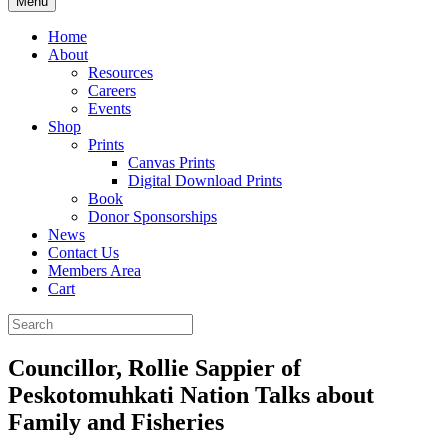
Menu
Home
About
Resources
Careers
Events
Shop
Prints
Canvas Prints
Digital Download Prints
Book
Donor Sponsorships
News
Contact Us
Members Area
Cart
Councillor, Rollie Sappier of
Peskotomuhkati Nation Talks about
Family and Fisheries