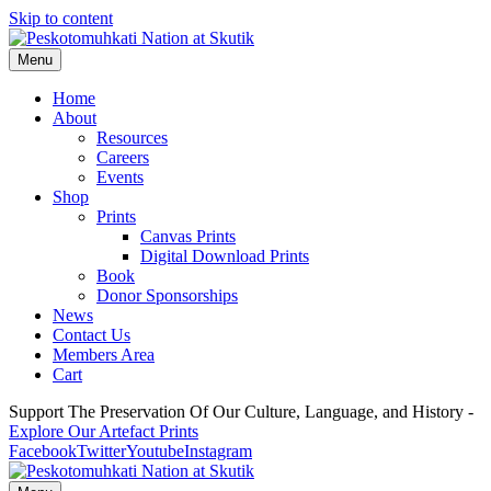
Skip to content
Menu
Home
About
Resources
Careers
Events
Shop
Prints
Canvas Prints
Digital Download Prints
Book
Donor Sponsorships
News
Contact Us
Members Area
Cart
Support The Preservation Of Our Culture, Language, and History -
Explore Our Artefact Prints
Facebook
Twitter
Youtube
Instagram