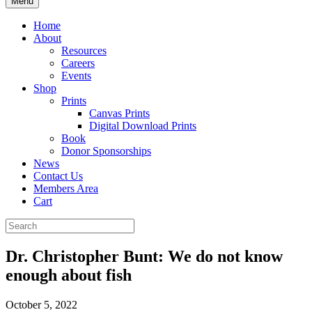
Menu
Home
About
Resources
Careers
Events
Shop
Prints
Canvas Prints
Digital Download Prints
Book
Donor Sponsorships
News
Contact Us
Members Area
Cart
Dr. Christopher Bunt: We do not know
enough about fish
October 5, 2022