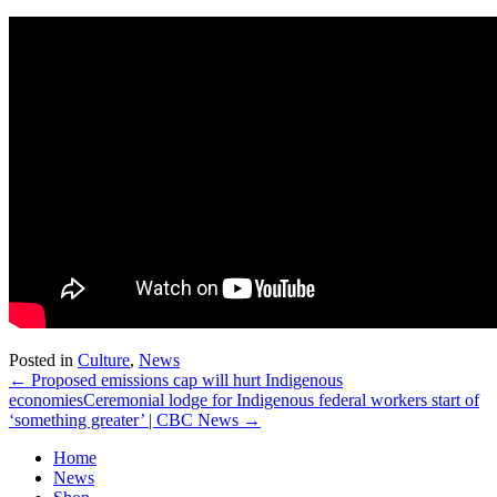
Posted in
Culture
,
News
← Proposed emissions cap will hurt Indigenous
economies
Ceremonial lodge for Indigenous federal workers start of
‘something greater’ | CBC News →
Home
News