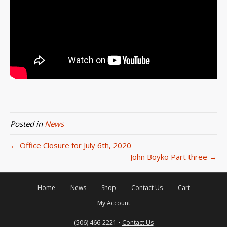
Posted in
News
← Office Closure for July 6th, 2020
John Boyko Part three →
Home
News
Shop
Contact Us
Cart
My Account
(506) 466-2221 •
Contact Us