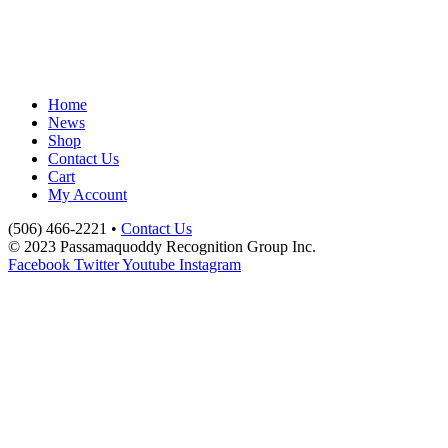
Home
News
Shop
Contact Us
Cart
My Account
(506) 466-2221 •
Contact Us
© 2023 Passamaquoddy Recognition Group Inc.
Facebook
Twitter
Youtube
Instagram