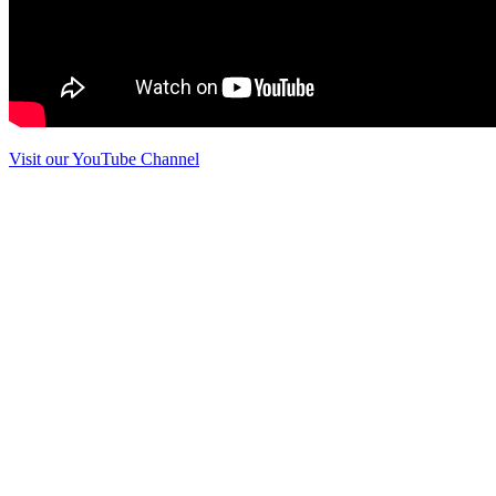
Visit our YouTube Channel