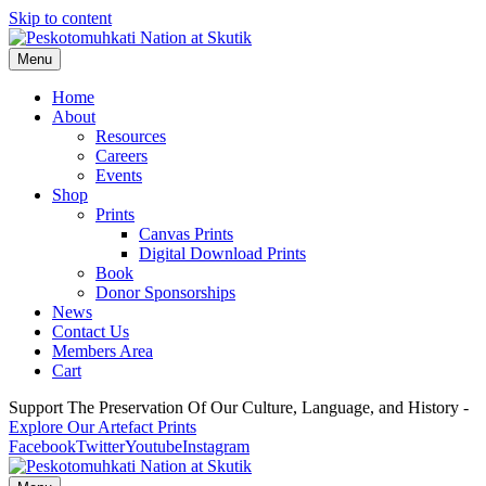
Skip to content
Menu
Home
About
Resources
Careers
Events
Shop
Prints
Canvas Prints
Digital Download Prints
Book
Donor Sponsorships
News
Contact Us
Members Area
Cart
Support The Preservation Of Our Culture, Language, and History -
Explore Our Artefact Prints
Facebook
Twitter
Youtube
Instagram