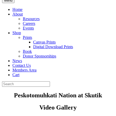
Menu
Home
About
Resources
Careers
Events
Shop
Prints
Canvas Prints
Digital Download Prints
Book
Donor Sponsorships
News
Contact Us
Members Area
Cart
Peskotomuhkati Nation at Skutik
Video Gallery