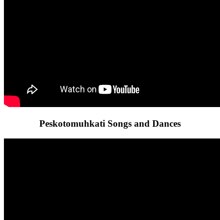
Peskotomuhkati Songs and Dances