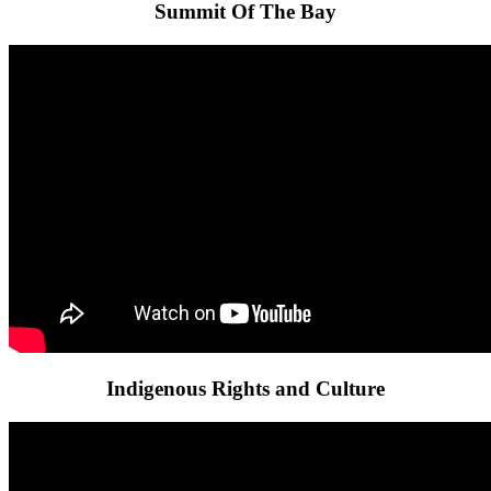
Summit Of The Bay
Indigenous Rights and Culture