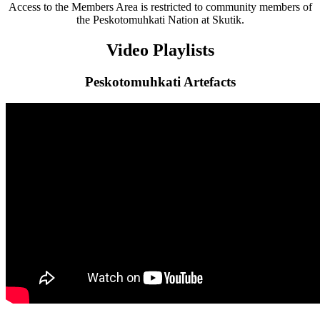
Access to the Members Area is restricted to community members of
the Peskotomuhkati Nation at Skutik.
Video Playlists
Peskotomuhkati Artefacts