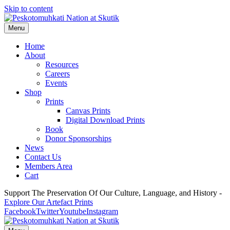
Skip to content
Menu
Home
About
Resources
Careers
Events
Shop
Prints
Canvas Prints
Digital Download Prints
Book
Donor Sponsorships
News
Contact Us
Members Area
Cart
Support The Preservation Of Our Culture, Language, and History -
Explore Our Artefact Prints
Facebook
Twitter
Youtube
Instagram