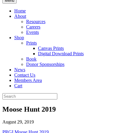
Menu
Home
About
Resources
Careers
Events
Shop
Prints
Canvas Prints
Digital Download Prints
Book
Donor Sponsorships
News
Contact Us
Members Area
Cart
Moose Hunt 2019
August 29, 2019
PRGI Moose Hunt 2019