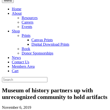
Menu
Home
About
Resources
Careers
Events
Shop
Prints
Canvas Prints
Digital Download Prints
Book
Donor Sponsorships
News
Contact Us
Members Area
Cart
Museum of history partners up with
unrecognized community to hold artifacts
November 6, 2019