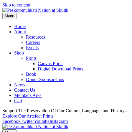
Skip to content
Menu
Home
About
Resources
Careers
Events
Shop
Prints
Canvas Prints
Digital Download Prints
Book
Donor Sponsorships
News
Contact Us
Members Area
Cart
Support The Preservation Of Our Culture, Language, and History -
Explore Our Artefact Prints
Facebook
Twitter
Youtube
Instagram