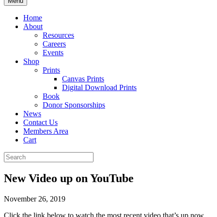
Menu
Home
About
Resources
Careers
Events
Shop
Prints
Canvas Prints
Digital Download Prints
Book
Donor Sponsorships
News
Contact Us
Members Area
Cart
New Video up on YouTube
November 26, 2019
Click the link below to watch the most recent video that’s up now,