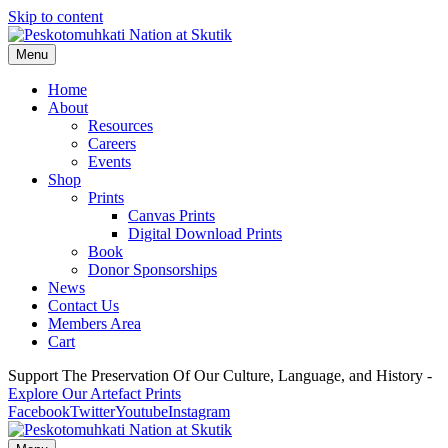
Skip to content
Menu
Home
About
Resources
Careers
Events
Shop
Prints
Canvas Prints
Digital Download Prints
Book
Donor Sponsorships
News
Contact Us
Members Area
Cart
Support The Preservation Of Our Culture, Language, and History -
Explore Our Artefact Prints
Facebook
Twitter
Youtube
Instagram