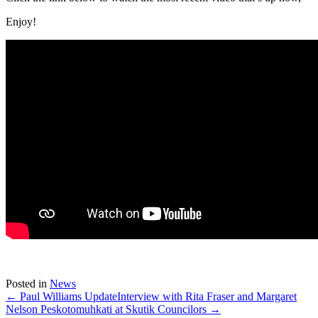
Enjoy!
Posted in
News
← Paul Williams Update
Interview with Rita Fraser and Margaret
Nelson Peskotomuhkati at Skutik Councilors →