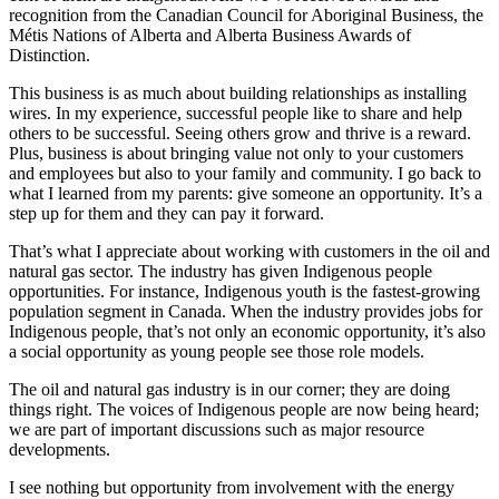
recognition from the Canadian Council for Aboriginal Business, the
Métis Nations of Alberta and Alberta Business Awards of
Distinction.
This business is as much about building relationships as installing
wires. In my experience, successful people like to share and help
others to be successful. Seeing others grow and thrive is a reward.
Plus, business is about bringing value not only to your customers
and employees but also to your family and community. I go back to
what I learned from my parents: give someone an opportunity. It’s a
step up for them and they can pay it forward.
That’s what I appreciate about working with customers in the oil and
natural gas sector. The industry has given Indigenous people
opportunities. For instance, Indigenous youth is the fastest-growing
population segment in Canada. When the industry provides jobs for
Indigenous people, that’s not only an economic opportunity, it’s also
a social opportunity as young people see those role models.
The oil and natural gas industry is in our corner; they are doing
things right. The voices of Indigenous people are now being heard;
we are part of important discussions such as major resource
developments.
I see nothing but opportunity from involvement with the energy