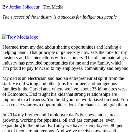
By
Jordan Jolicoeur
| TroyMedia
The success of the industry is a success for Indigenous people
I learned from my dad about sharing opportunities and lending a
helping hand. That principle of generosity now sets the tone for my
business and its interactions with customers. The oil and natural gas
industry has provided opportunities for me and my family, which
I’m proud to pay forward to my employees, community and beyond.
My dad is an electrician and had an entrepreneurial spirit from the
start. He did wiring and other jobs for farmers and Indigenous
families in the Carvel area where we live, about 35 kilometres west
of Edmonton. Dad taught his kids that strong relationships are
important to a business. You build your network based on trust. You
also create your own opportunities, look for chances and grab them.
In 2014 my brother and I took over dad’s business and started
growing, working for pipelines, oil and gas companies, even
expanding to the oil sands. Today we have 17 employees; 80 per
cent of them are Indigenous. And we’ve received awards and