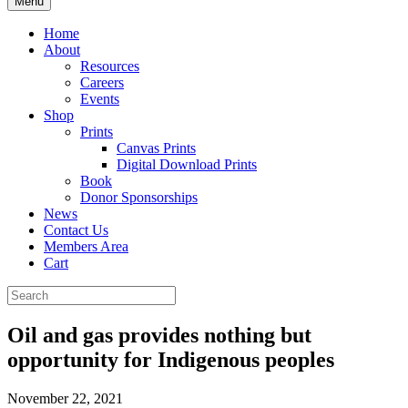
Menu
Home
About
Resources
Careers
Events
Shop
Prints
Canvas Prints
Digital Download Prints
Book
Donor Sponsorships
News
Contact Us
Members Area
Cart
Oil and gas provides nothing but
opportunity for Indigenous peoples
November 22, 2021