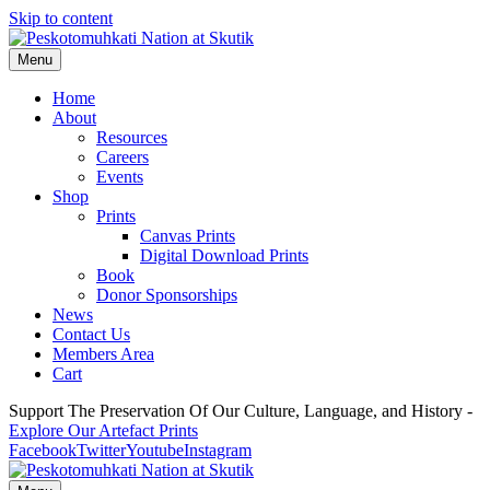
Skip to content
Menu
Home
About
Resources
Careers
Events
Shop
Prints
Canvas Prints
Digital Download Prints
Book
Donor Sponsorships
News
Contact Us
Members Area
Cart
Support The Preservation Of Our Culture, Language, and History -
Explore Our Artefact Prints
Facebook
Twitter
Youtube
Instagram