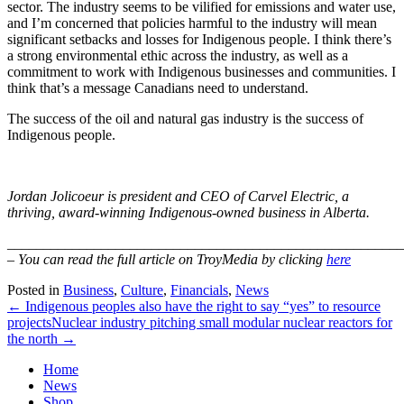
sector. The industry seems to be vilified for emissions and water use,
and I’m concerned that policies harmful to the industry will mean
significant setbacks and losses for Indigenous people. I think there’s
a strong environmental ethic across the industry, as well as a
commitment to work with Indigenous businesses and communities. I
think that’s a message Canadians need to understand.
The success of the oil and natural gas industry is the success of
Indigenous people.
Jordan Jolicoeur is president and CEO of Carvel Electric, a
thriving, award-winning Indigenous-owned business in Alberta.
_______________________________________________________
– You can read the full article on TroyMedia by clicking
here
Posted in
Business
,
Culture
,
Financials
,
News
← Indigenous peoples also have the right to say “yes” to resource
projects
Nuclear industry pitching small modular nuclear reactors for
the north →
Home
News
Shop