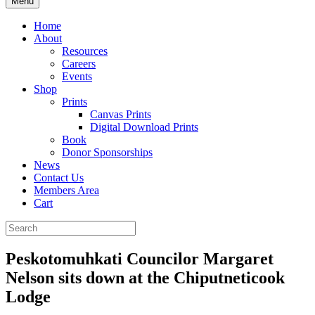
Menu
Home
About
Resources
Careers
Events
Shop
Prints
Canvas Prints
Digital Download Prints
Book
Donor Sponsorships
News
Contact Us
Members Area
Cart
Peskotomuhkati Councilor Margaret
Nelson sits down at the Chiputneticook
Lodge