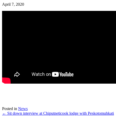
April 7, 2020
Posted in
News
← Sit down interview at Chiputneticook lodge with Peskotomuhkati