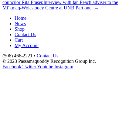
councilor Rita Fraser.
Interview with Ian Peach adviser to the
Mi’kmaq-Wolastoqey Centre at UNB Part one. →
Home
News
Shop
Contact Us
Cart
My Account
(506) 466-2221 •
Contact Us
© 2023 Passamaquoddy Recognition Group Inc.
Facebook
Twitter
Youtube
Instagram