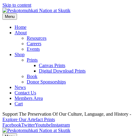
Skip to content
Menu
Home
About
Resources
Careers
Events
Shop
Prints
Canvas Prints
Digital Download Prints
Book
Donor Sponsorships
News
Contact Us
Members Area
Cart
Support The Preservation Of Our Culture, Language, and History -
Explore Our Artefact Prints
Facebook
Twitter
Youtube
Instagram