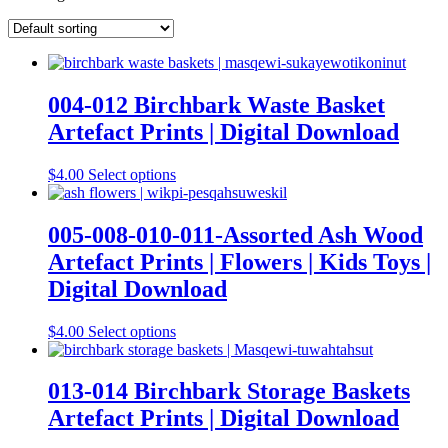
004-012 Birchbark Waste Basket
Artefact Prints | Digital Download
This
$
4.00
Select options
product
has
multiple
005-008-010-011-Assorted Ash Wood
variants.
Artefact Prints | Flowers | Kids Toys |
The
options
Digital Download
may
be
This
$
4.00
Select options
chosen
product
on
has
the
multiple
013-014 Birchbark Storage Baskets
product
variants.
page
Artefact Prints | Digital Download
The
options