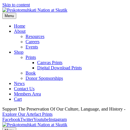
Skip to content
Menu
Home
About
Resources
Careers
Events
Shop
Prints
Canvas Prints
Digital Download Prints
Book
Donor Sponsorships
News
Contact Us
Members Area
Cart
Support The Preservation Of Our Culture, Language, and History -
Explore Our Artefact Prints
Facebook
Twitter
Youtube
Instagram