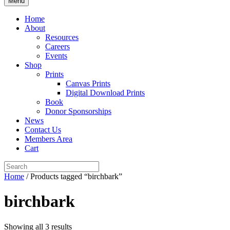
Menu
Home
About
Resources
Careers
Events
Shop
Prints
Canvas Prints
Digital Download Prints
Book
Donor Sponsorships
News
Contact Us
Members Area
Cart
Home
/ Products tagged “birchbark”
birchbark
Showing all 3 results