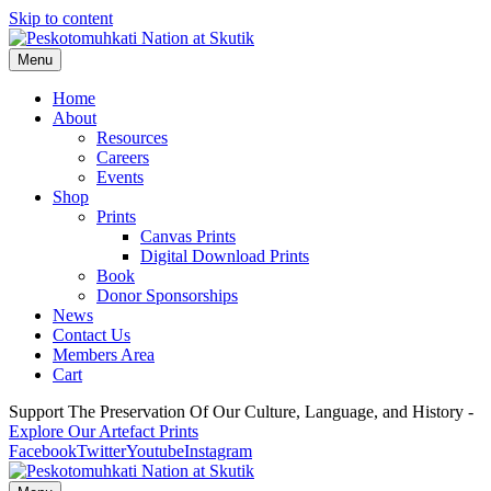
Skip to content
Menu
Home
About
Resources
Careers
Events
Shop
Prints
Canvas Prints
Digital Download Prints
Book
Donor Sponsorships
News
Contact Us
Members Area
Cart
Support The Preservation Of Our Culture, Language, and History -
Explore Our Artefact Prints
Facebook
Twitter
Youtube
Instagram