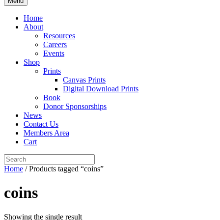
Menu
Home
About
Resources
Careers
Events
Shop
Prints
Canvas Prints
Digital Download Prints
Book
Donor Sponsorships
News
Contact Us
Members Area
Cart
Home
/ Products tagged “coins”
coins
Showing the single result