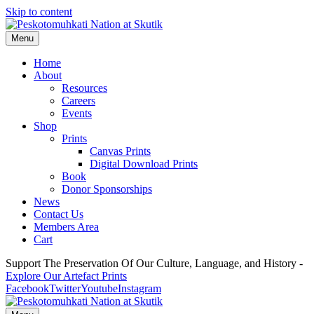
Skip to content
Menu
Home
About
Resources
Careers
Events
Shop
Prints
Canvas Prints
Digital Download Prints
Book
Donor Sponsorships
News
Contact Us
Members Area
Cart
Support The Preservation Of Our Culture, Language, and History -
Explore Our Artefact Prints
Facebook
Twitter
Youtube
Instagram