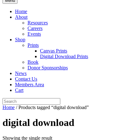
Menu
Home
About
Resources
Careers
Events
Shop
Prints
Canvas Prints
Digital Download Prints
Book
Donor Sponsorships
News
Contact Us
Members Area
Cart
Home
/ Products tagged “digital download”
digital download
Showing the single result