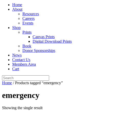
Home
About
Resources
Careers
Events
Shop
Prints
Canvas Prints
Digital Download Prints
Book
Donor Sponsorships
News
Contact Us
Members Area
Cart
Home
/ Products tagged “emergency”
emergency
Showing the single result