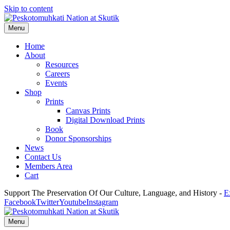
Skip to content
Menu
Home
About
Resources
Careers
Events
Shop
Prints
Canvas Prints
Digital Download Prints
Book
Donor Sponsorships
News
Contact Us
Members Area
Cart
Support The Preservation Of Our Culture, Language, and History -
E
Facebook
Twitter
Youtube
Instagram
Menu