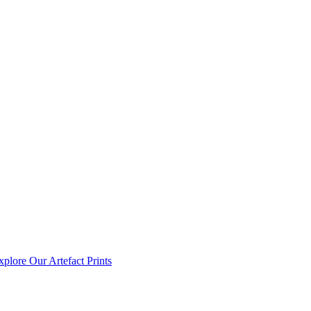
xplore Our Artefact Prints