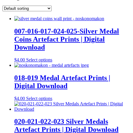
007-016-017-024-025-Silver Medal
Coins Artefact Prints | Digital
Download
This
$
4.00
Select options
product
has
multiple
018-019 Medal Artefact Prints |
variants.
Digital Download
The
options
may
This
$
4.00
Select options
be
product
chosen
has
on
multiple
the
variants.
020-021-022-023 Silver Medals
product
The
Artefact Prints | Digital Download
page
options