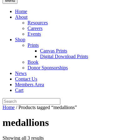
Menu
Home
About
Resources
Careers
Events
Shop
Prints
Canvas Prints
Digital Download Prints
Book
Donor Sponsorships
News
Contact Us
Members Area
Cart
Home
/ Products tagged “medallions”
medallions
Showing all 3 results