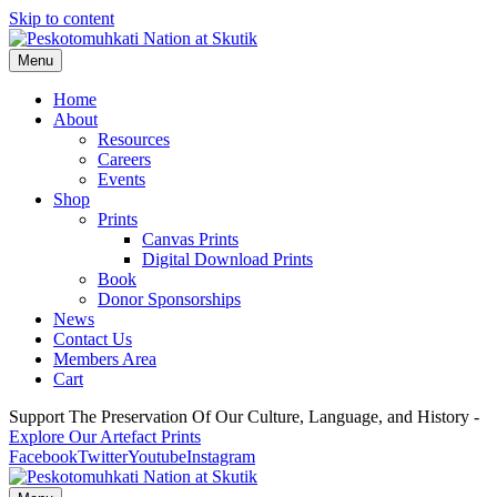
Skip to content
Menu
Home
About
Resources
Careers
Events
Shop
Prints
Canvas Prints
Digital Download Prints
Book
Donor Sponsorships
News
Contact Us
Members Area
Cart
Support The Preservation Of Our Culture, Language, and History -
Explore Our Artefact Prints
Facebook
Twitter
Youtube
Instagram