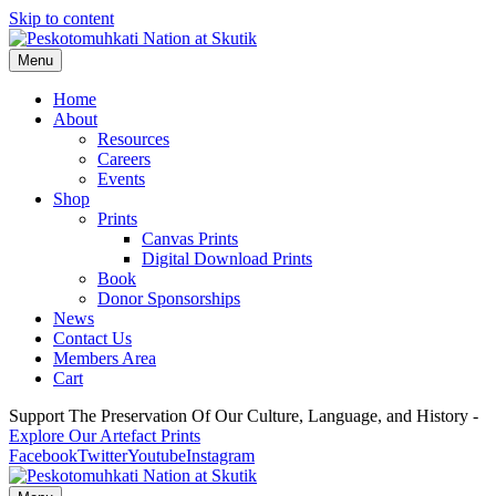
Skip to content
Menu
Home
About
Resources
Careers
Events
Shop
Prints
Canvas Prints
Digital Download Prints
Book
Donor Sponsorships
News
Contact Us
Members Area
Cart
Support The Preservation Of Our Culture, Language, and History -
Explore Our Artefact Prints
Facebook
Twitter
Youtube
Instagram