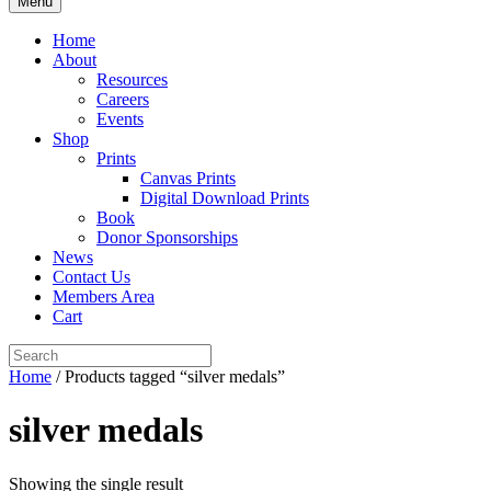
Menu
Home
About
Resources
Careers
Events
Shop
Prints
Canvas Prints
Digital Download Prints
Book
Donor Sponsorships
News
Contact Us
Members Area
Cart
Home
/ Products tagged “silver medals”
silver medals
Showing the single result