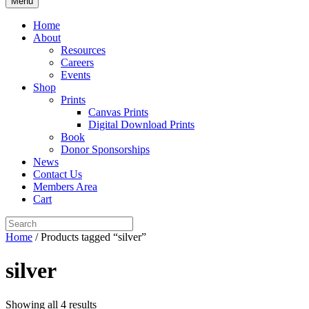
Menu
Home
About
Resources
Careers
Events
Shop
Prints
Canvas Prints
Digital Download Prints
Book
Donor Sponsorships
News
Contact Us
Members Area
Cart
Home
/ Products tagged “silver”
silver
Showing all 4 results