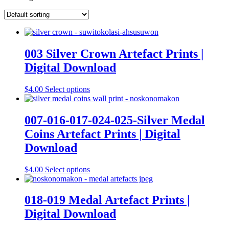
003 Silver Crown Artefact Prints |
Digital Download
This
$
4.00
Select options
product
has
multiple
007-016-017-024-025-Silver Medal
variants.
Coins Artefact Prints | Digital
The
options
Download
may
be
This
$
4.00
Select options
chosen
product
on
has
the
multiple
018-019 Medal Artefact Prints |
product
variants.
page
Digital Download
The
options