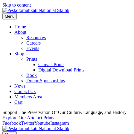
Skip to content
Menu
Home
About
Resources
Careers
Events
Shop
Prints
Canvas Prints
Digital Download Prints
Book
Donor Sponsorships
News
Contact Us
Members Area
Cart
Support The Preservation Of Our Culture, Language, and History -
Explore Our Artefact Prints
Facebook
Twitter
Youtube
Instagram