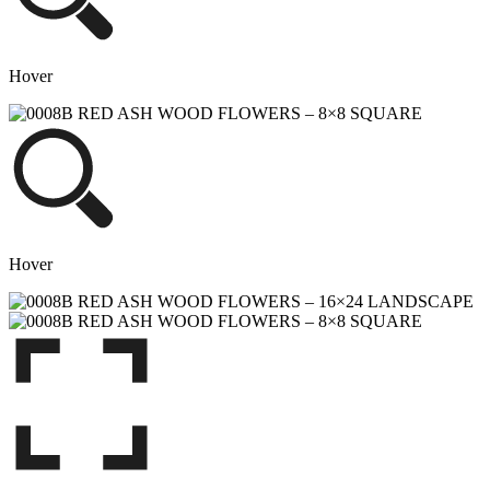
Hover
Hover