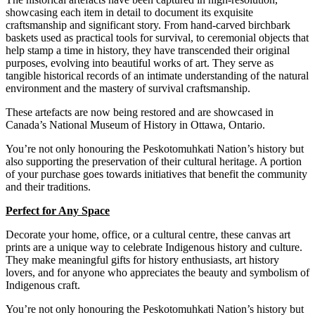
showcasing each item in detail to document its exquisite
craftsmanship and significant story. From hand-carved birchbark
baskets used as practical tools for survival, to ceremonial objects that
help stamp a time in history, they have transcended their original
purposes, evolving into beautiful works of art.
They serve as
tangible historical records of an intimate understanding of the natural
environment and the mastery of survival craftsmanship.
These
artefacts are now being restored and are showcased in
Canada’s National Museum of History in Ottawa, Ontario.
You’re not only honouring the Peskotomuhkati Nation’s history but
also supporting the preservation of their cultural heritage. A portion
of your purchase goes towards initiatives that benefit the community
and their traditions.
Perfect for Any Space
Decorate your home, office, or a cultural centre, these canvas art
prints are a unique way to celebrate Indigenous history and culture.
They make meaningful gifts for history enthusiasts, art history
lovers, and for anyone who appreciates the beauty and symbolism of
Indigenous craft.
You’re not only honouring the Peskotomuhkati Nation’s history but