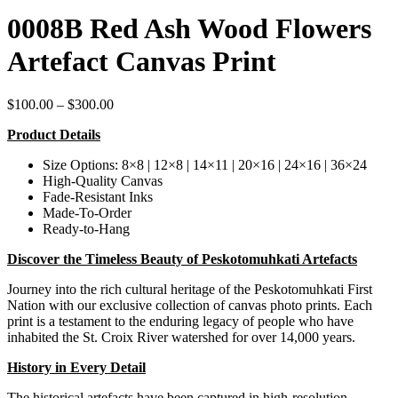
0008B Red Ash Wood Flowers
Artefact Canvas Print
Price
$
100.00
–
$
300.00
range:
Product Details
$100.00
through
Size Options: 8×8 | 12×8 | 14×11 | 20×16 | 24×16 | 36×24
$300.00
High-Quality Canvas
Fade-Resistant Inks
Made-To-Order
Ready-to-Hang
Discover the Timeless Beauty of Peskotomuhkati Artefacts
Journey into the rich cultural heritage of the Peskotomuhkati First
Nation with our exclusive collection of canvas photo prints. Each
print is a testament to the enduring legacy of people who have
inhabited the St. Croix River watershed for over 14,000 years.
History in Every Detail
The historical artefacts have been captured in high-resolution,