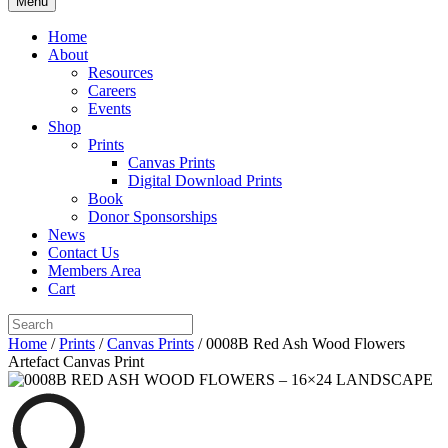
Menu
Home
About
Resources
Careers
Events
Shop
Prints
Canvas Prints
Digital Download Prints
Book
Donor Sponsorships
News
Contact Us
Members Area
Cart
Home
/
Prints
/
Canvas Prints
/ 0008B Red Ash Wood Flowers
Artefact Canvas Print