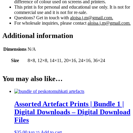
difference of colour used on screens and printers.
This print is for personal and educational use only. It is not for
commercial use and it is not for re-sale.
Questions? Get in touch with
aloisa.j.m@gmail.com.
For wholesale inquiries, please contact
aloisa.j.m@gmail.com.
Additional information
Dimensions
N/A
Size
8×8, 12×8, 14×11, 20×16, 24×16, 36×24
You may also like…
Assorted Artefact Prints | Bundle 1 |
Digital Downloads – Digital Download
Files
$
35.00
Add to cart
$
40.25