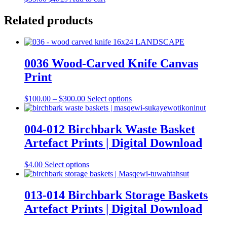
Related products
0036 Wood-Carved Knife Canvas
Print
Price
This
$
100.00
–
$
300.00
Select options
range:
product
$100.00
has
through
multiple
004-012 Birchbark Waste Basket
$300.00
variants.
Artefact Prints | Digital Download
The
options
may
This
$
4.00
Select options
be
product
chosen
has
on
multiple
013-014 Birchbark Storage Baskets
the
variants.
Artefact Prints | Digital Download
product
The
page
options