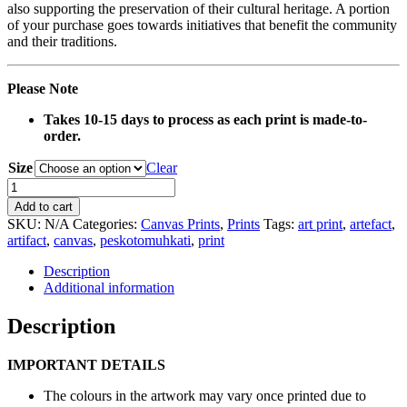
also supporting the preservation of their cultural heritage. A portion
of your purchase goes towards initiatives that benefit the community
and their traditions.
Please Note
Takes 10-15 days to process as each print is made-to-
order.
Size
Clear
0008B
Red
Add to cart
Ash
SKU:
N/A
Categories:
Canvas Prints
,
Prints
Tags:
art print
,
artefact
,
Wood
artifact
,
canvas
,
peskotomuhkati
,
print
Flowers
Artefact
Description
Canvas
Additional information
Print
quantity
Description
IMPORTANT DETAILS
The colours in the artwork may vary once printed due to