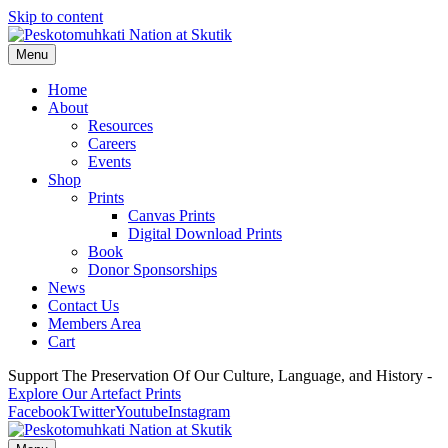
Skip to content
Menu
Home
About
Resources
Careers
Events
Shop
Prints
Canvas Prints
Digital Download Prints
Book
Donor Sponsorships
News
Contact Us
Members Area
Cart
Support The Preservation Of Our Culture, Language, and History -
Explore Our Artefact Prints
Facebook
Twitter
Youtube
Instagram