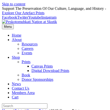
Skip to content
Support The Preservation Of Our Culture, Language, and History -
Explore Our Artefact Prints
Facebook
Twitter
Youtube
Instagram
Menu
Home
About
Resources
Careers
Events
Shop
Prints
Canvas Prints
Digital Download Prints
Book
Donor Sponsorships
News
Contact Us
Members Area
Cart