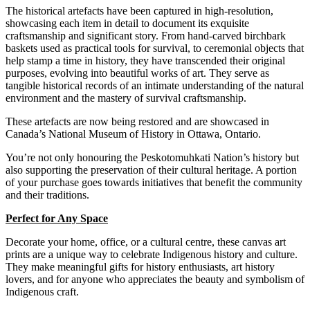
The historical artefacts have been captured in high-resolution,
showcasing each item in detail to document its exquisite
craftsmanship and significant story. From hand-carved birchbark
baskets used as practical tools for survival, to ceremonial objects that
help stamp a time in history, they have transcended their original
purposes, evolving into beautiful works of art.
They serve as
tangible historical records of an intimate understanding of the natural
environment and the mastery of survival craftsmanship.
These
artefacts are now being restored and are showcased in
Canada’s National Museum of History in Ottawa, Ontario.
You’re not only honouring the Peskotomuhkati Nation’s history but
also supporting the preservation of their cultural heritage. A portion
of your purchase goes towards initiatives that benefit the community
and their traditions.
Perfect for Any Space
Decorate your home, office, or a cultural centre, these canvas art
prints are a unique way to celebrate Indigenous history and culture.
They make meaningful gifts for history enthusiasts, art history
lovers, and for anyone who appreciates the beauty and symbolism of
Indigenous craft.