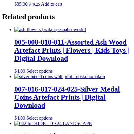
$
35.00
Add to cart
$
40.25
Related products
005-008-010-011-Assorted Ash Wood
Artefact Prints | Flowers | Kids Toys |
Digital Download
This
$
4.00
Select options
product
has
multiple
007-016-017-024-025-Silver Medal
variants.
Coins Artefact Prints | Digital
The
options
Download
may
be
This
$
4.00
Select options
chosen
product
on
has
the
multiple