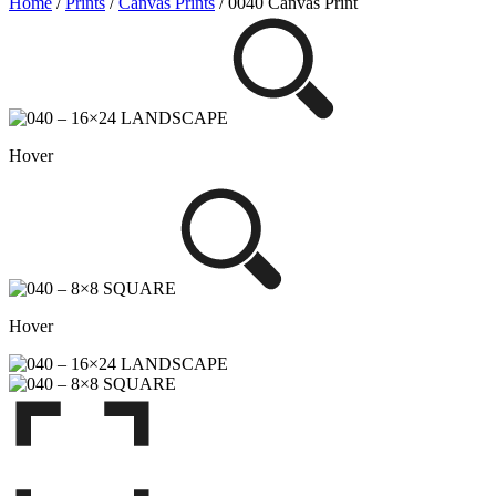
Home
/
Prints
/
Canvas Prints
/ 0040 Canvas Print
Hover
Hover