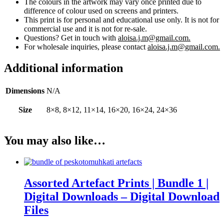
The colours in the artwork may vary once printed due to
difference of colour used on screens and printers.
This print is for personal and educational use only. It is not for
commercial use and it is not for re-sale.
Questions? Get in touch with
aloisa.j.m@gmail.com.
For wholesale inquiries, please contact
aloisa.j.m@gmail.com.
Additional information
Dimensions
N/A
Size
8×8, 8×12, 11×14, 16×20, 16×24, 24×36
You may also like…
Assorted Artefact Prints | Bundle 1 |
Digital Downloads – Digital Download
Files