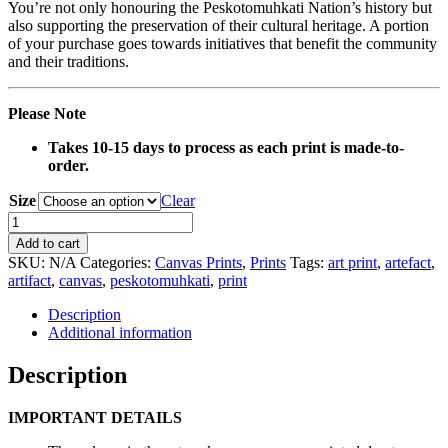
You’re not only honouring the Peskotomuhkati Nation’s history but
also supporting the preservation of their cultural heritage. A portion
of your purchase goes towards initiatives that benefit the community
and their traditions.
Please Note
Takes 10-15 days to process as each print is made-to-
order.
Size
Clear
0040
Canvas
Add to cart
Print
SKU:
N/A
Categories:
Canvas Prints
,
Prints
Tags:
art print
,
artefact
,
quantity
artifact
,
canvas
,
peskotomuhkati
,
print
Description
Additional information
Description
IMPORTANT DETAILS