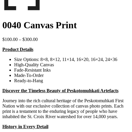
0040 Canvas Print
Price
$
100.00
–
$
300.00
range:
Product Details
$100.00
through
Size Options: 8×8, 8×12, 11×14, 16×20, 16×24, 24×36
$300.00
High-Quality Canvas
Fade-Resistant Inks
Made-To-Order
Ready-to-Hang
Discover the Timeless Beauty of Peskotomuhkati Artefacts
Journey into the rich cultural heritage of the Peskotomuhkati First
Nation with our exclusive collection of canvas photo prints. Each
print is a testament to the enduring legacy of people who have
inhabited the St. Croix River watershed for over 14,000 years.
History in Every Detail