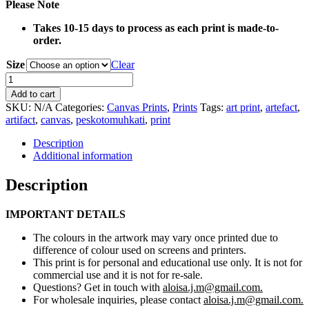
Please Note
Takes 10-15 days to process as each print is made-to-
order.
Size
Clear
0042
Fur
Add to cart
Hide
SKU:
N/A
Categories:
Canvas Prints
,
Prints
Tags:
art print
,
artefact
,
Canvas
artifact
,
canvas
,
peskotomuhkati
,
print
Print
quantity
Description
Additional information
Description
IMPORTANT DETAILS
The colours in the artwork may vary once printed due to
difference of colour used on screens and printers.
This print is for personal and educational use only. It is not for
commercial use and it is not for re-sale.
Questions? Get in touch with
aloisa.j.m@gmail.com.
For wholesale inquiries, please contact
aloisa.j.m@gmail.com.