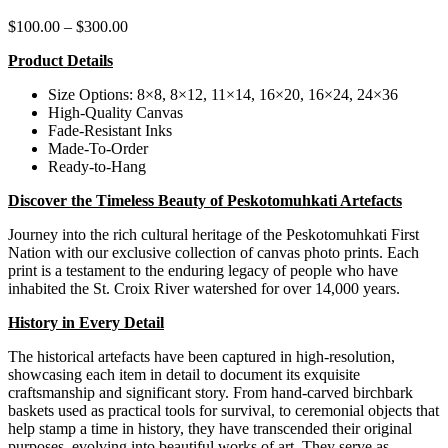
Price
$
100.00
–
$
300.00
range:
Product Details
$100.00
through
Size Options: 8×8, 8×12, 11×14, 16×20, 16×24, 24×36
$300.00
High-Quality Canvas
Fade-Resistant Inks
Made-To-Order
Ready-to-Hang
Discover the Timeless Beauty of Peskotomuhkati Artefacts
Journey into the rich cultural heritage of the Peskotomuhkati First
Nation with our exclusive collection of canvas photo prints. Each
print is a testament to the enduring legacy of people who have
inhabited the St. Croix River watershed for over 14,000 years.
History in Every Detail
The historical artefacts have been captured in high-resolution,
showcasing each item in detail to document its exquisite
craftsmanship and significant story. From hand-carved birchbark
baskets used as practical tools for survival, to ceremonial objects that
help stamp a time in history, they have transcended their original
purposes, evolving into beautiful works of art.
They serve as