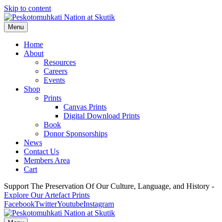
Skip to content
Menu
Home
About
Resources
Careers
Events
Shop
Prints
Canvas Prints
Digital Download Prints
Book
Donor Sponsorships
News
Contact Us
Members Area
Cart
Support The Preservation Of Our Culture, Language, and History -
Explore Our Artefact Prints
Facebook
Twitter
Youtube
Instagram