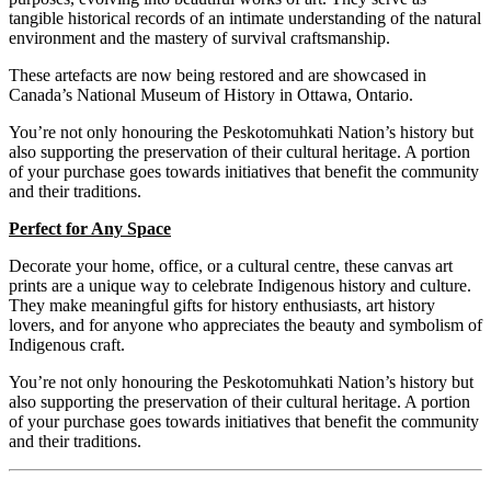
tangible historical records of an intimate understanding of the natural
environment and the mastery of survival craftsmanship.
These
artefacts are now being restored and are showcased in
Canada’s National Museum of History in Ottawa, Ontario.
You’re not only honouring the Peskotomuhkati Nation’s history but
also supporting the preservation of their cultural heritage. A portion
of your purchase goes towards initiatives that benefit the community
and their traditions.
Perfect for Any Space
Decorate your home, office, or a cultural centre, these canvas art
prints are a unique way to celebrate Indigenous history and culture.
They make meaningful gifts for history enthusiasts, art history
lovers, and for anyone who appreciates the beauty and symbolism of
Indigenous craft.
You’re not only honouring the Peskotomuhkati Nation’s history but
also supporting the preservation of their cultural heritage. A portion
of your purchase goes towards initiatives that benefit the community
and their traditions.