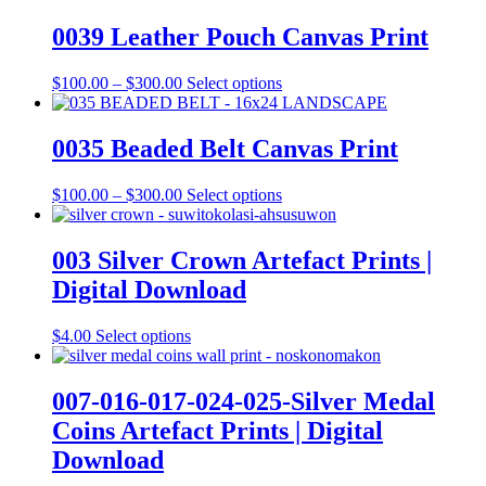
0039 Leather Pouch Canvas Print
Price
This
$
100.00
–
$
300.00
Select options
range:
product
$100.00
has
through
multiple
0035 Beaded Belt Canvas Print
$300.00
variants.
The
Price
This
$
100.00
–
$
300.00
Select options
options
range:
product
may
$100.00
has
be
through
multiple
003 Silver Crown Artefact Prints |
chosen
$300.00
variants.
on
Digital Download
The
the
options
product
may
This
$
4.00
Select options
page
be
product
chosen
has
on
multiple
007-016-017-024-025-Silver Medal
the
variants.
Coins Artefact Prints | Digital
product
The
page
options
Download
may