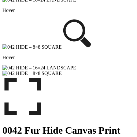
Hover
Hover
0042 Fur Hide Canvas Print