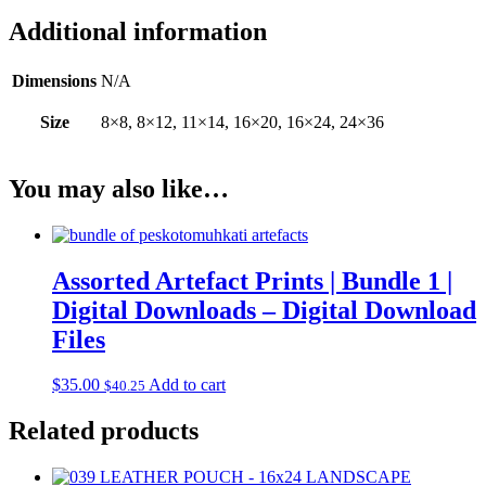
Additional information
Dimensions
N/A
Size
8×8, 8×12, 11×14, 16×20, 16×24, 24×36
You may also like…
Assorted Artefact Prints | Bundle 1 |
Digital Downloads – Digital Download
Files
$
35.00
Add to cart
$
40.25
Related products