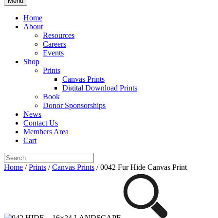
Menu
Home
About
Resources
Careers
Events
Shop
Prints
Canvas Prints
Digital Download Prints
Book
Donor Sponsorships
News
Contact Us
Members Area
Cart
Home
/
Prints
/
Canvas Prints
/ 0042 Fur Hide Canvas Print