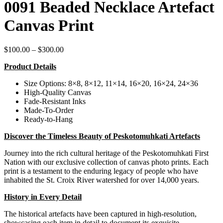
0091 Beaded Necklace Artefact
Canvas Print
Price
$
100.00
–
$
300.00
range:
Product Details
$100.00
through
Size Options: 8×8, 8×12, 11×14, 16×20, 16×24, 24×36
$300.00
High-Quality Canvas
Fade-Resistant Inks
Made-To-Order
Ready-to-Hang
Discover the Timeless Beauty of Peskotomuhkati Artefacts
Journey into the rich cultural heritage of the Peskotomuhkati First
Nation with our exclusive collection of canvas photo prints. Each
print is a testament to the enduring legacy of people who have
inhabited the St. Croix River watershed for over 14,000 years.
History in Every Detail
The historical artefacts have been captured in high-resolution,
showcasing each item in detail to document its exquisite