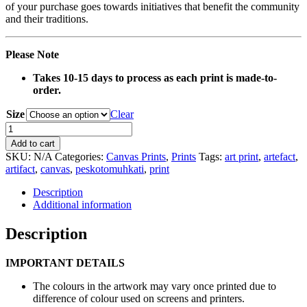
of your purchase goes towards initiatives that benefit the community
and their traditions.
Please Note
Takes 10-15 days to process as each print is made-to-
order.
Size
Clear
0091
Beaded
Add to cart
Necklace
SKU:
N/A
Categories:
Canvas Prints
,
Prints
Tags:
art print
,
artefact
,
Artefact
artifact
,
canvas
,
peskotomuhkati
,
print
Canvas
Print
Description
quantity
Additional information
Description
IMPORTANT DETAILS
The colours in the artwork may vary once printed due to
difference of colour used on screens and printers.