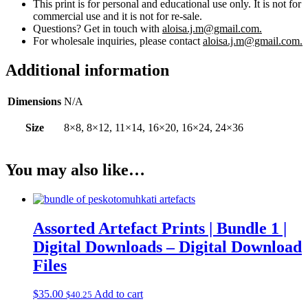
This print is for personal and educational use only. It is not for
commercial use and it is not for re-sale.
Questions? Get in touch with
aloisa.j.m@gmail.com.
For wholesale inquiries, please contact
aloisa.j.m@gmail.com.
Additional information
Dimensions
N/A
Size
8×8, 8×12, 11×14, 16×20, 16×24, 24×36
You may also like…
Assorted Artefact Prints | Bundle 1 |
Digital Downloads – Digital Download
Files
$
35.00
Add to cart
$
40.25