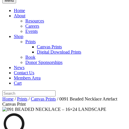
Menu
Home
About
Resources
Careers
Events
Shop
Prints
Canvas Prints
Digital Download Prints
Book
Donor Sponsorships
News
Contact Us
Members Area
Cart
Home
/
Prints
/
Canvas Prints
/ 0091 Beaded Necklace Artefact
Canvas Print