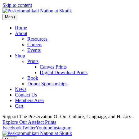
Skip to content
Menu
Home
About
Resources
Careers
Events
Shop
Prints
Canvas Prints
Digital Download Prints
Book
Donor Sponsorships
News
Contact Us
Members Area
Cart
Support The Preservation Of Our Culture, Language, and History -
Explore Our Artefact Prints
Facebook
Twitter
Youtube
Instagram