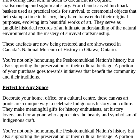
craftsmanship and significant story. From hand-carved birchbark
baskets used as practical tools for survival, to ceremonial objects that
help stamp a time in history, they have transcended their original
purposes, evolving into beautiful works of art.
They serve as
tangible historical records of an intimate understanding of the natural
environment and the mastery of survival craftsmanship.
These
artefacts are now being restored and are showcased in
Canada’s National Museum of History in Ottawa, Ontario.
You’re not only honouring the Peskotomuhkati Nation’s history but
also supporting the preservation of their cultural heritage. A portion
of your purchase goes towards initiatives that benefit the community
and their traditions.
Perfect for Any Space
Decorate your home, office, or a cultural centre, these canvas art
prints are a unique way to celebrate Indigenous history and culture.
They make meaningful gifts for history enthusiasts, art history
lovers, and for anyone who appreciates the beauty and symbolism of
Indigenous craft.
You’re not only honouring the Peskotomuhkati Nation’s history but
also supporting the preservation of their cultural heritage. A portion