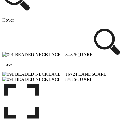
Hover
Hover