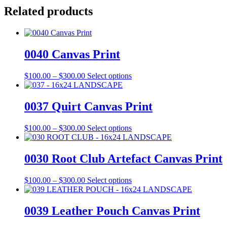
Related products
0040 Canvas Print
Price
This
$
100.00
–
$
300.00
Select options
range:
product
$100.00
has
through
multiple
0037 Quirt Canvas Print
$300.00
variants.
The
Price
This
$
100.00
–
$
300.00
Select options
options
range:
product
may
$100.00
has
be
through
multiple
0030 Root Club Artefact Canvas Print
chosen
$300.00
variants.
on
The
the
Price
This
$
100.00
–
$
300.00
Select options
options
product
range:
product
may
page
$100.00
has
be
through
multiple
0039 Leather Pouch Canvas Print
chosen
$300.00
variants.
on
The